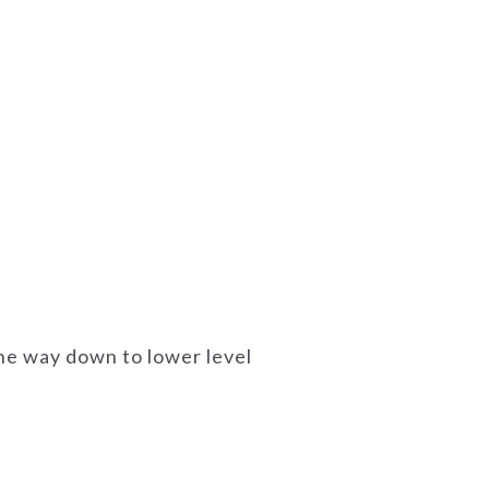
 the way down to lower level