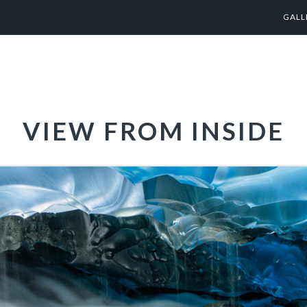
GALL
VIEW FROM INSIDE