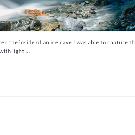
ited the inside of an ice cave I was able to capture t
ith light ...