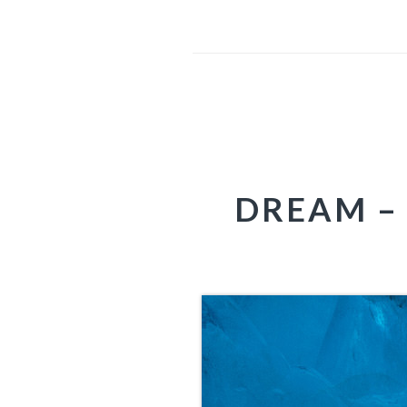
DREAM – 