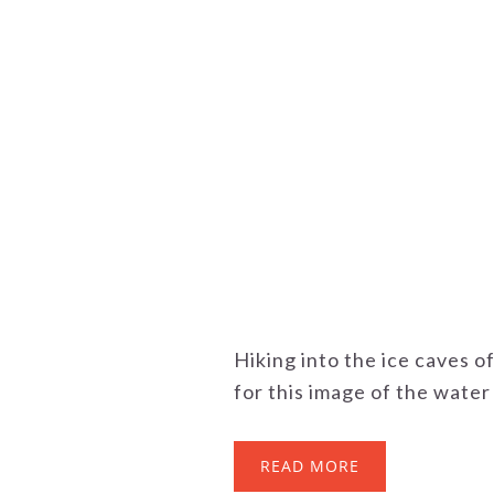
Hiking into the ice caves o
for this image of the water a
READ MORE