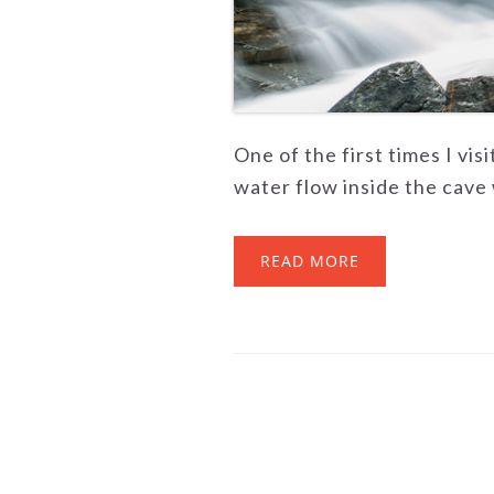
One of the first times I vis
water flow inside the cave w
READ MORE