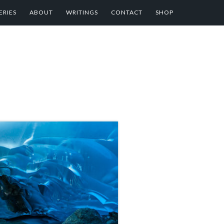
ERIES
ABOUT
WRITINGS
CONTACT
SHOP