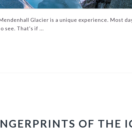
endenhall Glacier is a unique experience. Most days 
 see. That's if ...
INGERPRINTS OF THE I