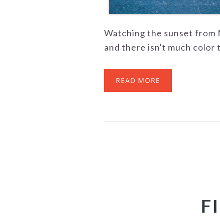
Watching the sunset from M
and there isn't much color to
READ MORE
F