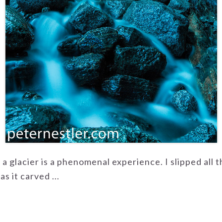
f a glacier is a phenomenal experience. I slipped all
s it carved ...