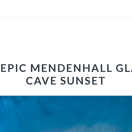
EPIC MENDENHALL GL
CAVE SUNSET