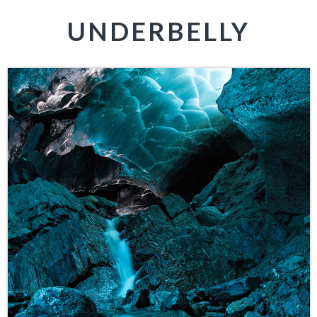
UNDERBELLY