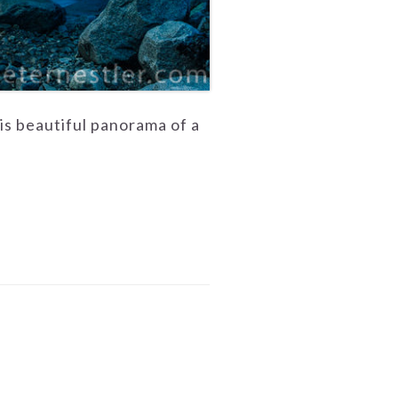
his beautiful panorama of a