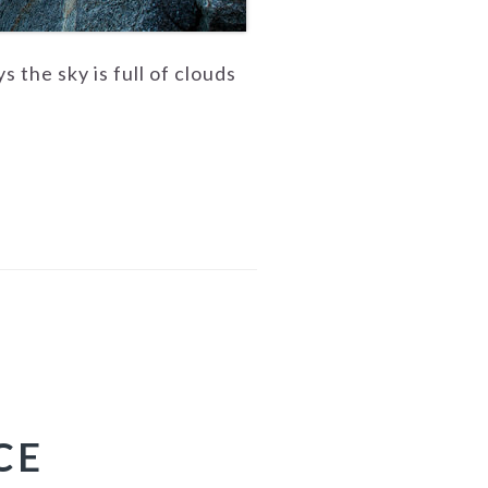
the sky is full of clouds
CE