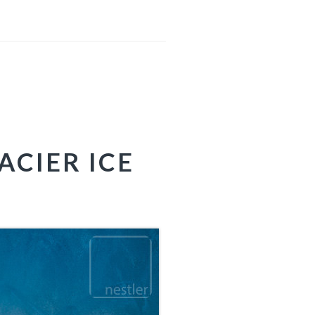
ACIER ICE