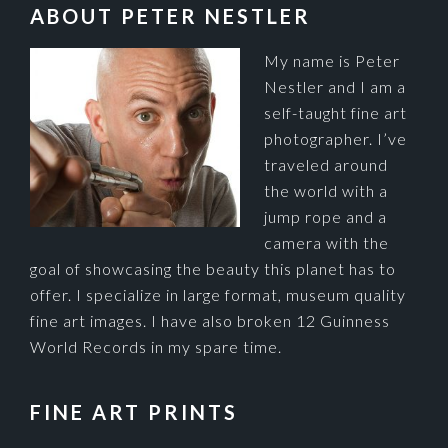
FOOTER
ABOUT PETER NESTLER
My name is Peter
Nestler and I am a
self-taught fine art
photographer. I’ve
traveled around
the world with a
jump rope and a
camera with the
goal of showcasing the beauty this planet has to
offer. I specialize in large format, museum quality
fine art images. I have also broken 12 Guinness
World Records in my spare time.
FINE ART PRINTS