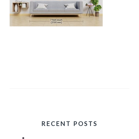
RECENT POSTS