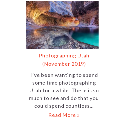
Photographing Utah
(November 2019)
I’ve been wanting to spend
some time photographing
Utah for a while. There is so
much to see and do that you
could spend countless…
Read More »