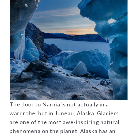
The door to Narnia is not actually in a
wardrobe, but in Juneau, Alaska. Glaciers
are one of the most awe-inspiring natural
phenomena on the planet. Alaska has an