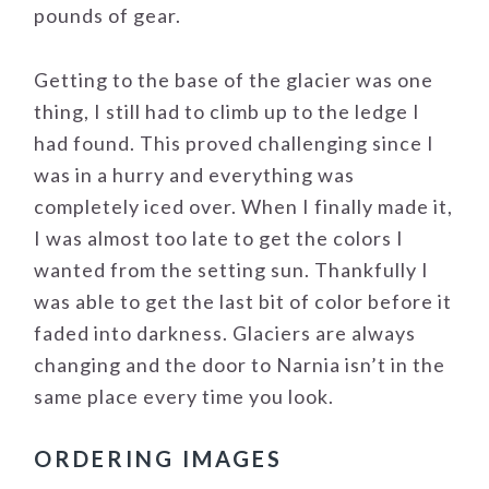
pounds of gear.
Getting to the base of the glacier was one
thing, I still had to climb up to the ledge I
had found. This proved challenging since I
was in a hurry and everything was
completely iced over. When I finally made it,
I was almost too late to get the colors I
wanted from the setting sun. Thankfully I
was able to get the last bit of color before it
faded into darkness. Glaciers are always
changing and the door to Narnia isn’t in the
same place every time you look.
ORDERING IMAGES