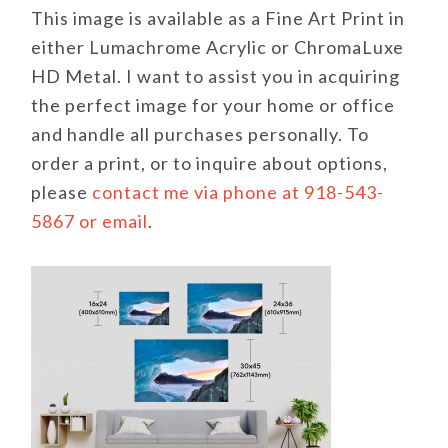
This image is available as a Fine Art Print in
either Lumachrome Acrylic or ChromaLuxe
HD Metal. I want to assist you in acquiring
the perfect image for your home or office
and handle all purchases personally. To
order a print, or to inquire about options,
please
contact me via phone at 918-543-
5867 or email
.