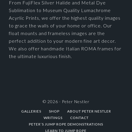
From FujiFlex Silver Halide and Metal Dye
Sublimation to Museum Quality Lumachrome
Acyrlic Prints, we offer the highest quality images
to grace the walls of your home or office. Our
float mounts and frameless images are the
perfect addition to your modern fine art decor.
We also offer handmade Italian ROMA frames for
the ultimate luxurious finish.
© 2026 ·
Peter Nestler
GALLERIES
SHOP
ABOUT PETER NESTLER
WRITINGS
CONTACT
PETER’S JUMP ROPE DEMONSTRATIONS
LEARN TO JUMP ROPE