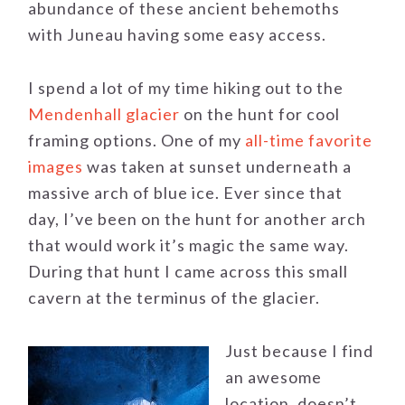
abundance of these ancient behemoths
with Juneau having some easy access.
I spend a lot of my time hiking out to the
Mendenhall glacier
on the hunt for cool
framing options. One of my
all-time favorite
images
was taken at sunset underneath a
massive arch of blue ice. Ever since that
day, I’ve been on the hunt for another arch
that would work it’s magic the same way.
During that hunt I came across this small
cavern at the terminus of the glacier.
Just because I find
an awesome
location, doesn’t