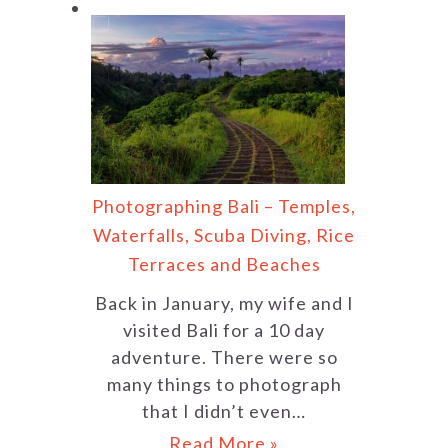
Photographing Bali – Temples,
Waterfalls, Scuba Diving, Rice
Terraces and Beaches
Back in January, my wife and I
visited Bali for a 10 day
adventure. There were so
many things to photograph
that I didn’t even…
Read More »