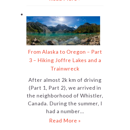
From Alaska to Oregon – Part
3 – Hiking Joffre Lakes and a
Trainwreck
After almost 2k km of driving
(Part 1, Part 2), we arrived in
the neighborhood of Whistler,
Canada. During the summer, I
had a number…
Read More »