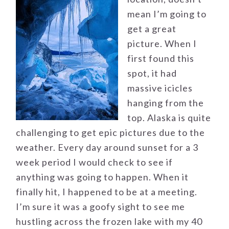
mean I’m going to
get a great
picture. When I
first found this
spot, it had
massive icicles
hanging from the
top. Alaska is quite
challenging to get epic pictures due to the
weather. Every day around sunset for a 3
week period I would check to see if
anything was going to happen. When it
finally hit, I happened to be at a meeting.
I’m sure it was a goofy sight to see me
hustling across the frozen lake with my 40