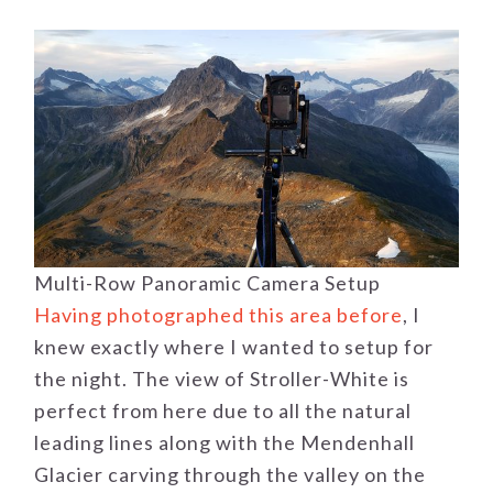
Multi-Row Panoramic Camera Setup
Having photographed this area before
, I
knew exactly where I wanted to setup for
the night. The view of Stroller-White is
perfect from here due to all the natural
leading lines along with the Mendenhall
Glacier carving through the valley on the