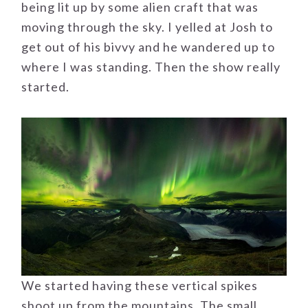
being lit up by some alien craft that was
moving through the sky. I yelled at Josh to
get out of his bivvy and he wandered up to
where I was standing. Then the show really
started.
We started having these vertical spikes
shoot up from the mountains. The small