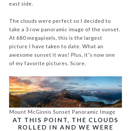
east side.
The clouds were perfect so I decided to
take a 3 row panoramic image of the sunset.
At 680 megapixels, this is the largest
picture I have taken to date. What an
awesome sunset it was! Plus, it’s now one
of my favorite pictures. Score.
Mount McGinnis Sunset Panoramic Image
AT THIS POINT, THE CLOUDS
ROLLED IN AND WE WERE