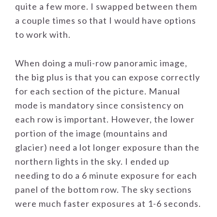
quite a few more. I swapped between them
a couple times so that I would have options
to work with.
When doing a muli-row panoramic image,
the big plus is that you can expose correctly
for each section of the picture. Manual
mode is mandatory since consistency on
each row is important. However, the lower
portion of the image (mountains and
glacier) need a lot longer exposure than the
northern lights in the sky. I ended up
needing to do a 6 minute exposure for each
panel of the bottom row. The sky sections
were much faster exposures at 1-6 seconds.