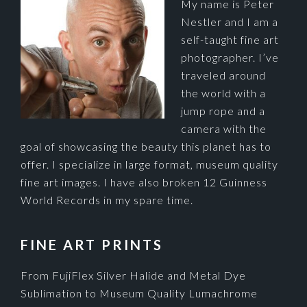
My name is Peter
Nestler and I am a
self-taught fine art
photographer. I’ve
traveled around
the world with a
jump rope and a
camera with the
goal of showcasing the beauty this planet has to
offer. I specialize in large format, museum quality
fine art images. I have also broken 12 Guinness
World Records in my spare time.
FINE ART PRINTS
From FujiFlex Silver Halide and Metal Dye
Sublimation to Museum Quality Lumachrome