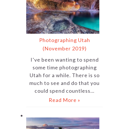
Photographing Utah
(November 2019)
I’ve been wanting to spend
some time photographing
Utah for a while. There is so
much to see and do that you
could spend countless…
Read More »