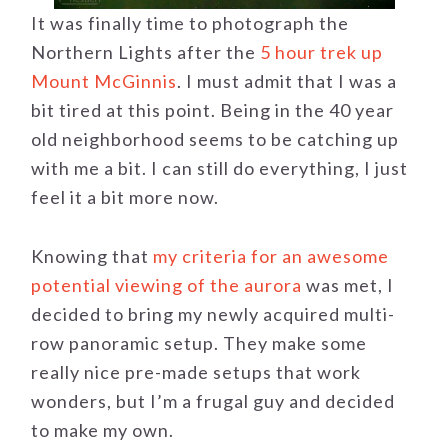
It was finally time to photograph the
Northern Lights after the
5 hour trek up
Mount McGinnis
. I must admit that I was a
bit tired at this point. Being in the 40 year
old neighborhood seems to be catching up
with me a bit. I can still do everything, I just
feel it a bit more now.
Knowing that
my criteria for an awesome
potential viewing of the aurora
was met, I
decided to bring my newly acquired multi-
row panoramic setup. They make some
really nice pre-made setups that work
wonders, but I’m a frugal guy and decided
to make my own.