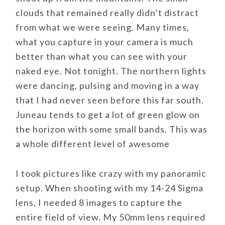
clouds that remained really didn’t distract
from what we were seeing. Many times,
what you capture in your camera is much
better than what you can see with your
naked eye. Not tonight. The northern lights
were dancing, pulsing and moving in a way
that I had never seen before this far south.
Juneau tends to get a lot of green glow on
the horizon with some small bands. This was
a whole different level of awesome
I took pictures like crazy with my panoramic
setup. When shooting with my 14-24 Sigma
lens, I needed 8 images to capture the
entire field of view. My 50mm lens required