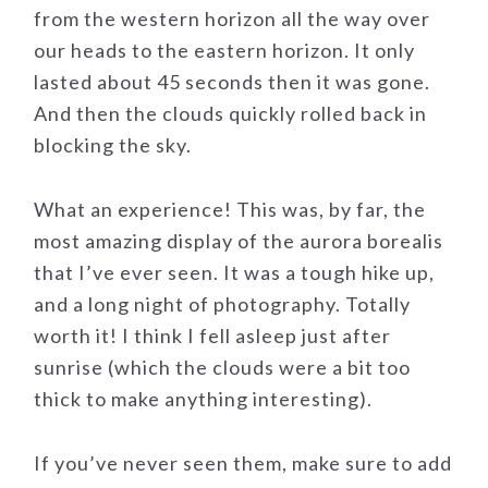
from the western horizon all the way over
our heads to the eastern horizon. It only
lasted about 45 seconds then it was gone.
And then the clouds quickly rolled back in
blocking the sky.
What an experience! This was, by far, the
most amazing display of the aurora borealis
that I’ve ever seen. It was a tough hike up,
and a long night of photography. Totally
worth it! I think I fell asleep just after
sunrise (which the clouds were a bit too
thick to make anything interesting).
If you’ve never seen them, make sure to add