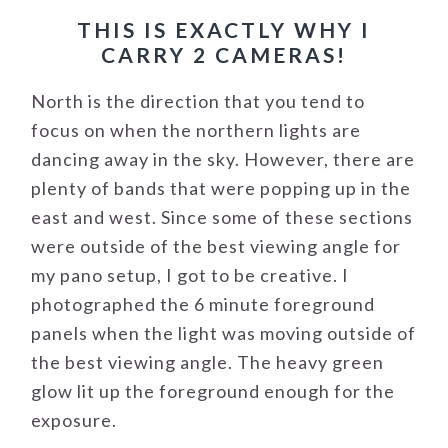
THIS IS EXACTLY WHY I
CARRY 2 CAMERAS!
North is the direction that you tend to
focus on when the northern lights are
dancing away in the sky. However, there are
plenty of bands that were popping up in the
east and west. Since some of these sections
were outside of the best viewing angle for
my pano setup, I got to be creative. I
photographed the 6 minute foreground
panels when the light was moving outside of
the best viewing angle. The heavy green
glow lit up the foreground enough for the
exposure.