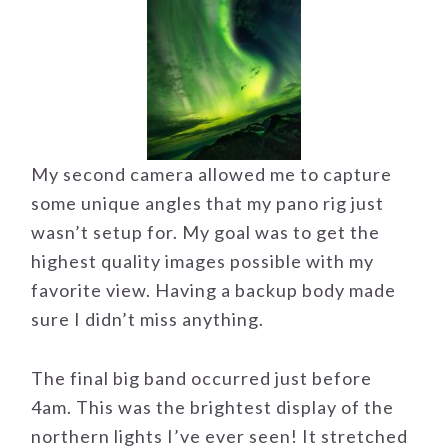
My second camera allowed me to capture
some unique angles that my pano rig just
wasn’t setup for. My goal was to get the
highest quality images possible with my
favorite view. Having a backup body made
sure I didn’t miss anything.
The final big band occurred just before
4am. This was the brightest display of the
northern lights I’ve ever seen! It stretched