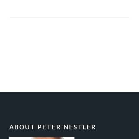
FOOTER
ABOUT PETER NESTLER