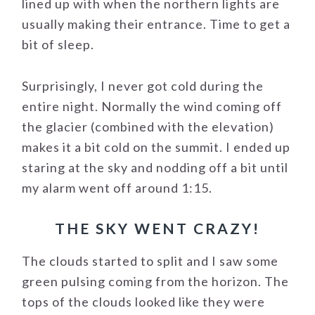
lined up with when the northern lights are
usually making their entrance. Time to get a
bit of sleep.
Surprisingly, I never got cold during the
entire night. Normally the wind coming off
the glacier (combined with the elevation)
makes it a bit cold on the summit. I ended up
staring at the sky and nodding off a bit until
my alarm went off around 1:15.
THE SKY WENT CRAZY!
The clouds started to split and I saw some
green pulsing coming from the horizon. The
tops of the clouds looked like they were