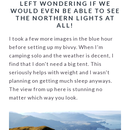
LEFT WONDERING IF WE
WOULD EVEN BE ABLE TO SEE
THE NORTHERN LIGHTS AT
ALL!
I took a few more images in the blue hour
before setting up my bivvy. When I’m
camping solo and the weather is decent, I
find that I don’t need a big tent. This
seriously helps with weight and I wasn’t
planning on getting much sleep anyways.
The view from up here is stunning no
matter which way you look.