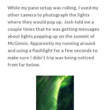
While my pano setup was rolling, I used my
other camera to photograph the lights
where they would pop up. Josh told me a
couple times that he was getting messages
about lights popping up on the summit of
McGinnis. Apparently my running around
and using a flashlight for a few seconds to
make sure I didn’t trip was being noticed
from far below.