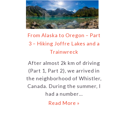
From Alaska to Oregon – Part
3 – Hiking Joffre Lakes and a
Trainwreck
After almost 2k km of driving
(Part 1, Part 2), we arrived in
the neighborhood of Whistler,
Canada. During the summer, I
had a number…
Read More »