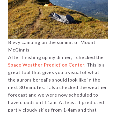
Bivvy camping on the summit of Mount
McGinnis
After finishing up my dinner, I checked the
Space Weather Prediction Center
. This is a
great tool that gives you a visual of what
the aurora borealis should look like in the
next 30 minutes. I also checked the weather
forecast and we were now scheduled to
have clouds until 1am. At least it predicted
partly cloudy skies from 1-4am and that