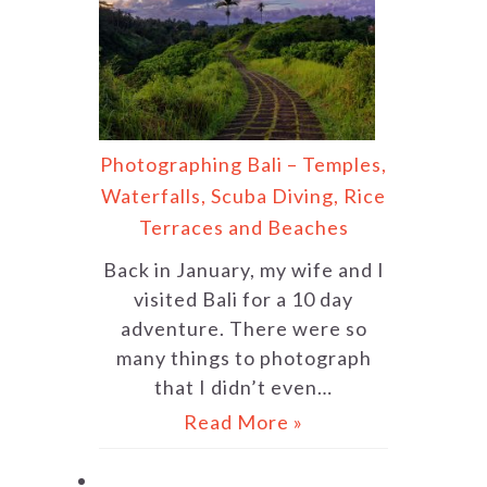
Photographing Bali – Temples,
Waterfalls, Scuba Diving, Rice
Terraces and Beaches
Back in January, my wife and I
visited Bali for a 10 day
adventure. There were so
many things to photograph
that I didn’t even…
Read More »