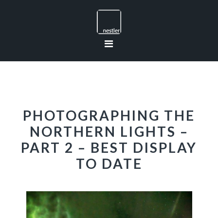
Skip
Skip
Skip
to
to
to
primary
main
footer
navigation
content
PHOTOGRAPHING THE
NORTHERN LIGHTS –
PART 2 – BEST DISPLAY
TO DATE