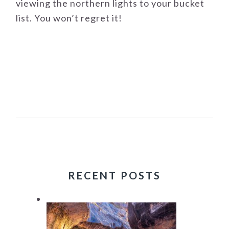
viewing the northern lights to your bucket
list. You won’t regret it!
RECENT POSTS