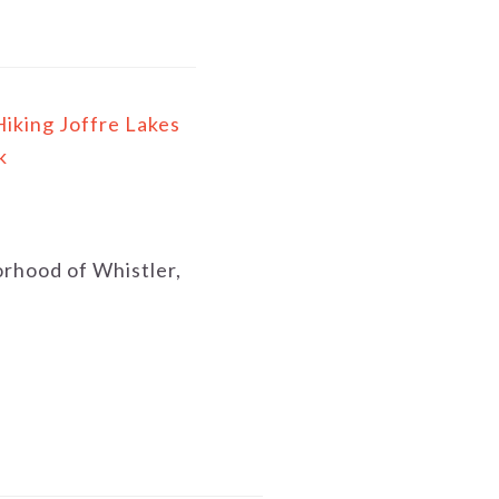
Hiking Joffre Lakes
k
borhood of Whistler,