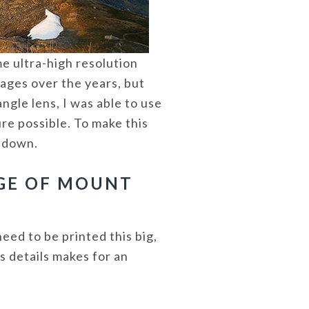
me ultra-high resolution
mages over the years, but
ngle lens, I was able to use
re possible. To make this
d down.
AGE OF MOUNT
need to be printed this big,
is details makes for an