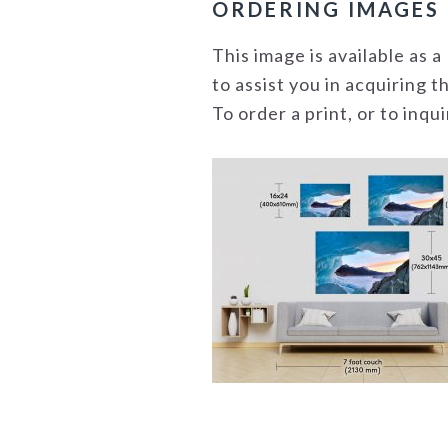
ORDERING IMAGES
This image is available as
to assist you in acquiring 
To order a print, or to inq