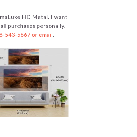
hromaLuxe HD Metal. I want
 all purchases personally.
18-543-5867 or email
.