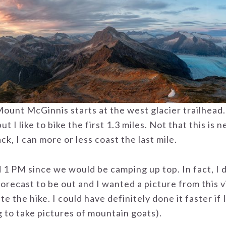
ount McGinnis starts at the west glacier trailhead. H
but I like to bike the first 1.3 miles. Not that this is 
k, I can more or less coast the last mile.
 1 PM since we would be camping up top. In fact, I d
orecast to be out and I wanted a picture from this 
e the hike. I could have definitely done it faster if
 to take pictures of mountain goats).