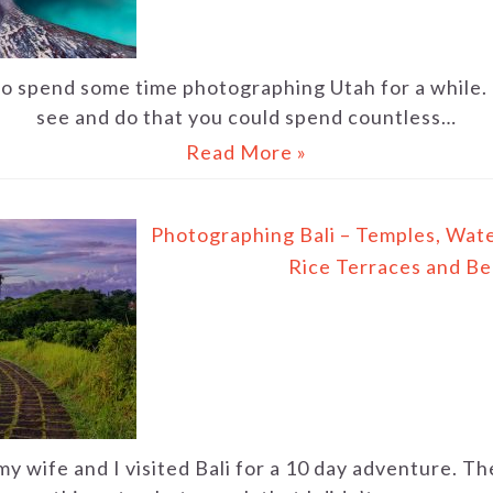
to spend some time photographing Utah for a while. 
see and do that you could spend countless…
Read More »
Photographing Bali – Temples, Water
Rice Terraces and B
my wife and I visited Bali for a 10 day adventure. 