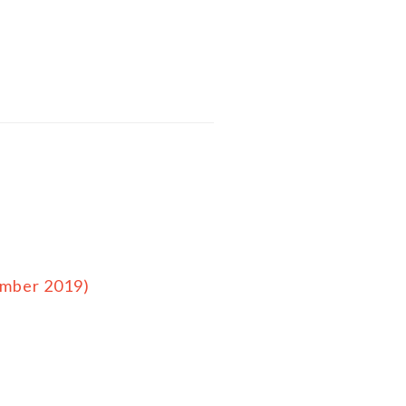
ember 2019)