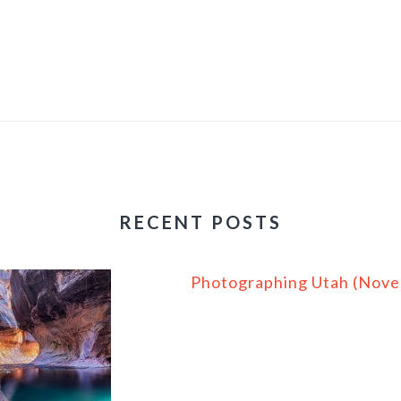
RECENT POSTS
Photographing Utah (Nov