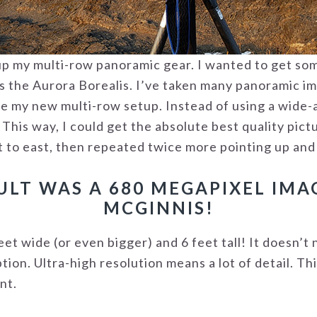
tup my multi-row panoramic gear. I wanted to get so
as the Aurora Borealis. I’ve taken many panoramic i
use my new multi-row setup. Instead of using a wide-a
his way, I could get the absolute best quality pictu
t to east, then repeated twice more pointing up an
ULT WAS A 680 MEGAPIXEL IM
MCGINNIS!
eet wide (or even bigger) and 6 feet tall! It doesn’t 
tion. Ultra-high resolution means a lot of detail. Th
nt.