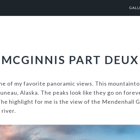
GALL
MCGINNIS PART DEUX
ne of my favorite panoramic views. This mountaint
Juneau, Alaska. The peaks look like they go on fore
he highlight for me is the view of the Mendenhall G
 river.