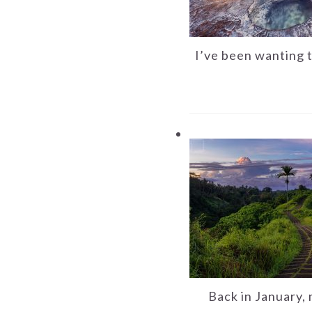
I’ve been wanting 
Back in January, 