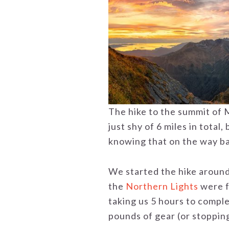
The hike to the summit of M
just shy of 6 miles in total, 
knowing that on the way bac
We started the hike around
the
Northern Lights
were f
taking us 5 hours to complet
pounds of gear (or stopping