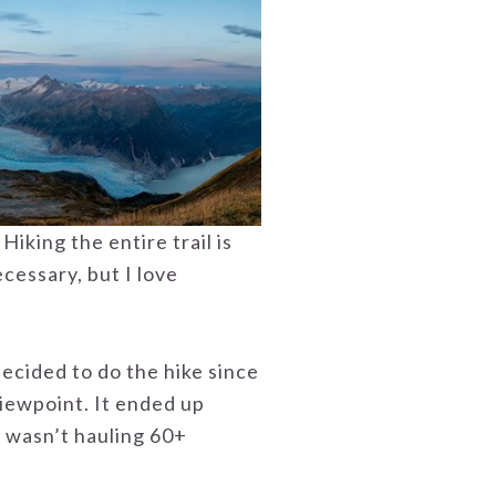
iking the entire trail is
necessary, but I love
ecided to do the hike since
viewpoint. It ended up
 I wasn’t hauling 60+