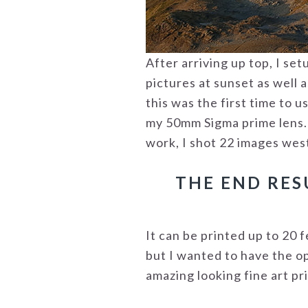
After arriving up top, I se
pictures at sunset as well 
this was the first time to 
my 50mm Sigma prime lens. T
work, I shot 22 images wes
THE END RES
It can be printed up to 20 f
but I wanted to have the op
amazing looking fine art pri