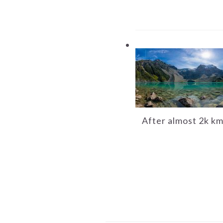
After almost 2k km 