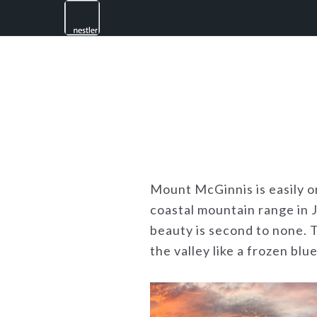
Skip
Skip
Skip
to
to
to
primary
main
footer
navigation
content
Mount McGinnis is easily o
coastal mountain range in 
beauty is second to none. T
the valley like a frozen blue