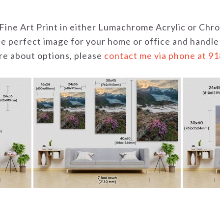
 a Fine Art Print in either Lumachrome Acrylic or C
the perfect image for your home or office and handle
uire about options, please
contact me via phone at 9