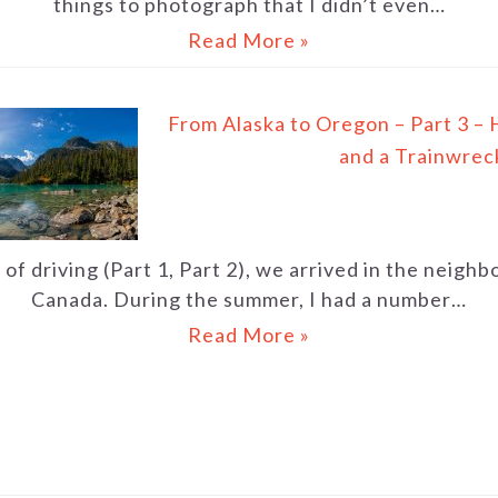
things to photograph that I didn’t even…
Read More »
From Alaska to Oregon – Part 3 – 
and a Trainwrec
of driving (Part 1, Part 2), we arrived in the neigh
Canada. During the summer, I had a number…
Read More »