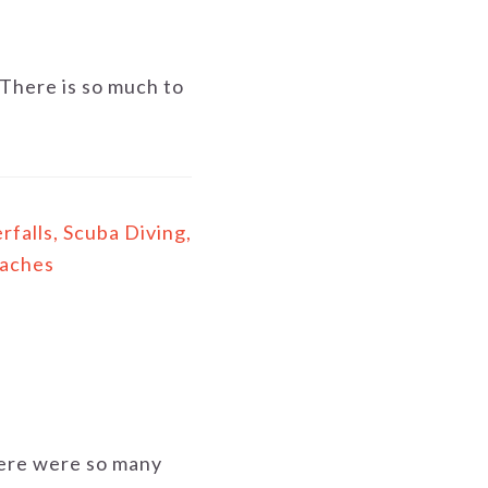
There is so much to
falls, Scuba Diving,
eaches
There were so many