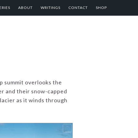
ERIES
ABOUT
WRITINGS
CONTACT
SHOP
op summit overlooks the
ver and their snow-capped
lacier as it winds through