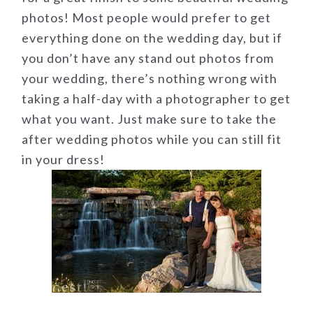
photos! Most people would prefer to get
everything done on the wedding day, but if
you don’t have any stand out photos from
your wedding, there’s nothing wrong with
taking a half-day with a photographer to get
what you want. Just make sure to take the
after wedding photos while you can still fit
in your dress!