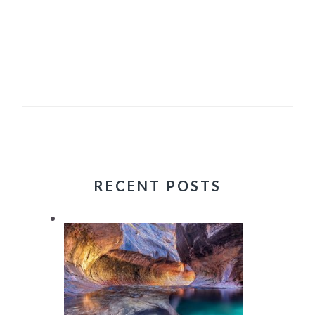
RECENT POSTS