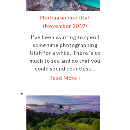
Photographing Utah
(November 2019)
I’ve been wanting to spend
some time photographing
Utah for a while. There is so
much to see and do that you
could spend countless…
Read More »