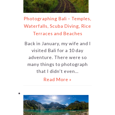
Photographing Bali – Temples,
Waterfalls, Scuba Diving, Rice
Terraces and Beaches
Back in January, my wife and I
visited Bali for a 10 day
adventure. There were so
many things to photograph
that I didn’t even…
Read More »