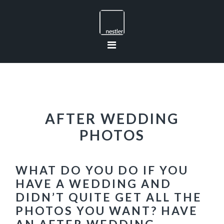
Skip
Skip
Skip
to
to
to
primary
main
footer
navigation
content
AFTER WEDDING
PHOTOS
WHAT DO YOU DO IF YOU
HAVE A WEDDING AND
DIDN’T QUITE GET ALL THE
PHOTOS YOU WANT? HAVE