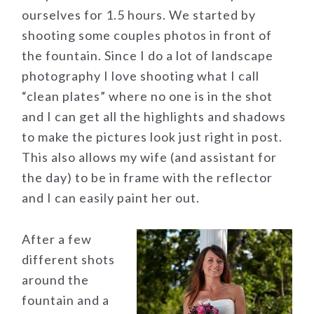
ourselves for 1.5 hours. We started by
shooting some couples photos in front of
the fountain. Since I do a lot of landscape
photography I love shooting what I call
“clean plates” where no one is in the shot
and I can get all the highlights and shadows
to make the pictures look just right in post.
This also allows my wife (and assistant for
the day) to be in frame with the reflector
and I can easily paint her out.
After a few
different shots
around the
fountain and a