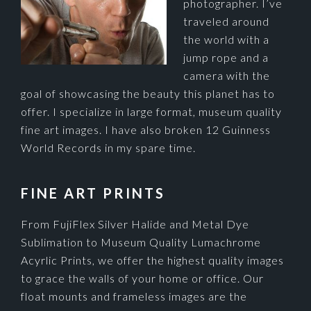
photographer. I’ve
traveled around
the world with a
jump rope and a
camera with the
goal of showcasing the beauty this planet has to
offer. I specialize in large format, museum quality
fine art images. I have also broken 12 Guinness
World Records in my spare time.
FINE ART PRINTS
From FujiFlex Silver Halide and Metal Dye
Sublimation to Museum Quality Lumachrome
Acyrlic Prints, we offer the highest quality images
to grace the walls of your home or office. Our
float mounts and frameless images are the