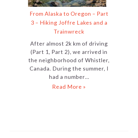
From Alaska to Oregon – Part
3 – Hiking Joffre Lakes and a
Trainwreck
After almost 2k km of driving
(Part 1, Part 2), we arrived in
the neighborhood of Whistler,
Canada. During the summer, I
had a number…
Read More »