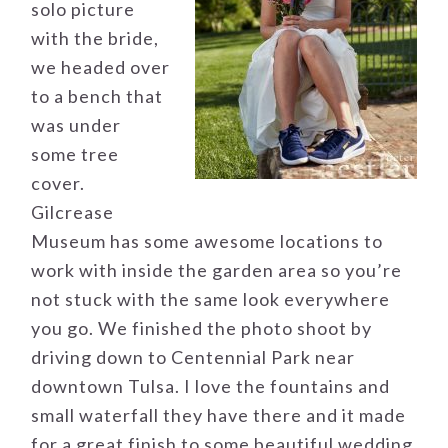
solo picture
with the bride,
we headed over
to a bench that
was under
some tree
cover.
Gilcrease
Museum has some awesome locations to
work with inside the garden area so you’re
not stuck with the same look everywhere
you go. We finished the photo shoot by
driving down to Centennial Park near
downtown Tulsa. I love the fountains and
small waterfall they have there and it made
for a great finish to some beautiful wedding