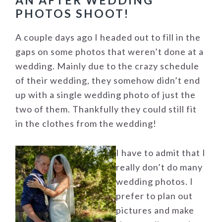
AN AFTER WEDDING
PHOTOS SHOOT!
A couple days ago I headed out to fill in the
gaps on some photos that weren’t done at a
wedding. Mainly due to the crazy schedule
of their wedding, they somehow didn’t end
up with a single wedding photo of just the
two of them. Thankfully they could still fit
in the clothes from the wedding!
I have to admit that I
really don’t do many
wedding photos. I
prefer to plan out
pictures and make