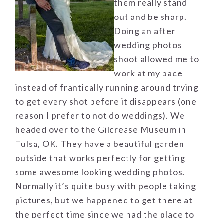
them really stand
out and be sharp.
Doing an after
wedding photos
shoot allowed me to
work at my pace
instead of frantically running around trying
to get every shot before it disappears (one
reason I prefer to not do weddings). We
headed over to the Gilcrease Museum in
Tulsa, OK. They have a beautiful garden
outside that works perfectly for getting
some awesome looking wedding photos.
Normally it’s quite busy with people taking
pictures, but we happened to get there at
the perfect time since we had the place to