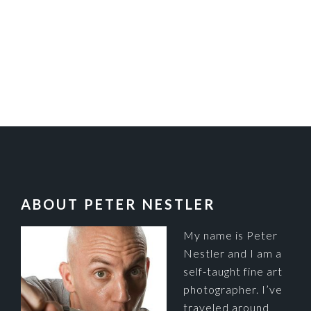
FOOTER
ABOUT PETER NESTLER
My name is Peter
Nestler and I am a
self-taught fine art
photographer. I’ve
traveled around