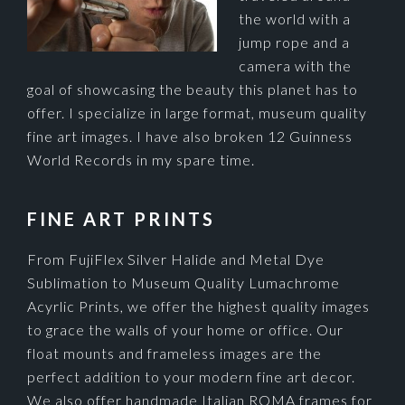
the world with a
jump rope and a
camera with the
goal of showcasing the beauty this planet has to
offer. I specialize in large format, museum quality
fine art images. I have also broken 12 Guinness
World Records in my spare time.
FINE ART PRINTS
From FujiFlex Silver Halide and Metal Dye
Sublimation to Museum Quality Lumachrome
Acyrlic Prints, we offer the highest quality images
to grace the walls of your home or office. Our
float mounts and frameless images are the
perfect addition to your modern fine art decor.
We also offer handmade Italian ROMA frames for