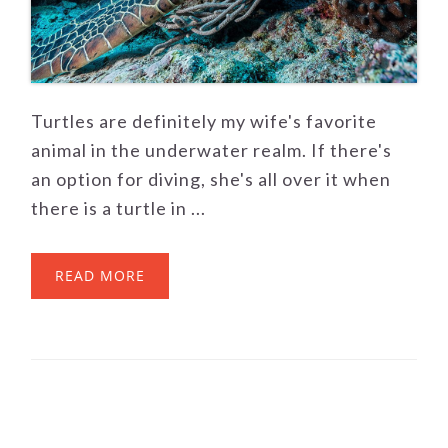
Turtles are definitely my wife's favorite
animal in the underwater realm. If there's
an option for diving, she's all over it when
there is a turtle in ...
READ MORE