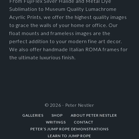
From FujiFlex Silver Halide and Metal Dye
Sublimation to Museum Quality Lumachrome
Acyrlic Prints, we offer the highest quality images
to grace the walls of your home or office. Our
float mounts and frameless images are the
perfect addition to your modern fine art decor.
We also offer handmade Italian ROMA frames for
the ultimate luxurious finish.
© 2026 ·
Peter Nestler
GALLERIES
SHOP
ABOUT PETER NESTLER
WRITINGS
CONTACT
PETER’S JUMP ROPE DEMONSTRATIONS
LEARN TO JUMP ROPE