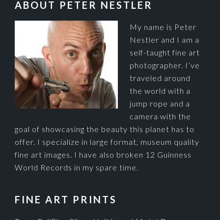
FOOTER
ABOUT PETER NESTLER
My name is Peter
Nestler and I am a
self-taught fine art
photographer. I’ve
traveled around
the world with a
jump rope and a
camera with the
goal of showcasing the beauty this planet has to
offer. I specialize in large format, museum quality
fine art images. I have also broken 12 Guinness
World Records in my spare time.
FINE ART PRINTS