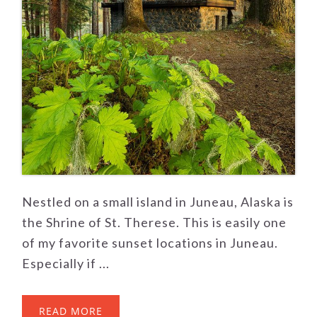
Nestled on a small island in Juneau, Alaska is
the Shrine of St. Therese. This is easily one
of my favorite sunset locations in Juneau.
Especially if ...
READ MORE