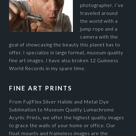
photographer. I’ve
traveled around
the world with a
jump rope and a
camera with the
goal of showcasing the beauty this planet has to
offer. I specialize in large format, museum quality
fine art images. I have also broken 12 Guinness
World Records in my spare time.
FINE ART PRINTS
From FujiFlex Silver Halide and Metal Dye
Sublimation to Museum Quality Lumachrome
Acyrlic Prints, we offer the highest quality images
to grace the walls of your home or office. Our
float mounts and frameless images are the