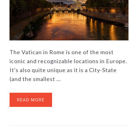
The Vatican in Rome is one of the most
iconic and recognizable locations in Europe.
It's also quite unique as it is a City-State
(and the smallest ...
READ MORE