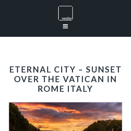
Skip
Skip
Skip
to
to
to
primary
main
footer
navigation
content
ETERNAL CITY – SUNSET
OVER THE VATICAN IN
ROME ITALY