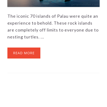
The iconic 70 islands of Palau were quite an
experience to behold. These rock islands
are completely off limits to everyone due to
nesting turtles. ...
READ MORE