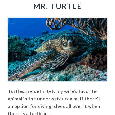
MR. TURTLE
Turtles are definitely my wife's favorite
animal in the underwater realm. If there's
an option for diving, she's all over it when
there is a turtle in ...