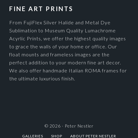
FINE ART PRINTS
From FujiFlex Silver Halide and Metal Dye
Sublimation to Museum Quality Lumachrome
Acyrlic Prints, we offer the highest quality images
to grace the walls of your home or office. Our
float mounts and frameless images are the
perfect addition to your modern fine art decor.
We also offer handmade Italian ROMA frames for
the ultimate luxurious finish.
© 2026 ·
Peter Nestler
GALLERIES
SHOP
ABOUT PETER NESTLER