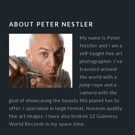
FOOTER
ABOUT PETER NESTLER
My name is Peter
Nestler and I am a
self-taught fine art
photographer. I’ve
traveled around
the world with a
jump rope and a
camera with the
goal of showcasing the beauty this planet has to
offer. I specialize in large format, museum quality
fine art images. I have also broken 12 Guinness
World Records in my spare time.