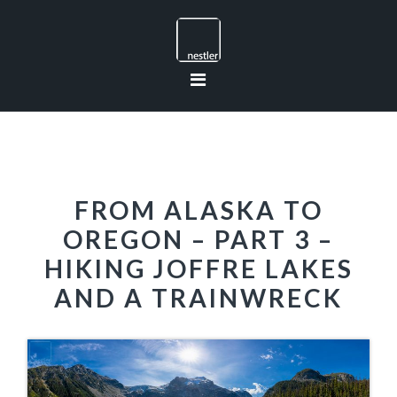
Skip
Skip
Skip
to
to
to
primary
main
footer
navigation
content
FROM ALASKA TO
OREGON – PART 3 –
HIKING JOFFRE LAKES
AND A TRAINWRECK