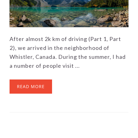
After almost 2k km of driving (Part 1, Part
2), we arrived in the neighborhood of
Whistler, Canada. During the summer, I had
a number of people visit ...
READ MORE