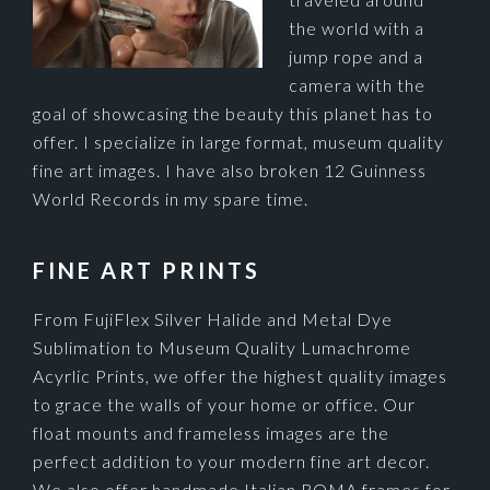
the world with a
jump rope and a
camera with the
goal of showcasing the beauty this planet has to
offer. I specialize in large format, museum quality
fine art images. I have also broken 12 Guinness
World Records in my spare time.
FINE ART PRINTS
From FujiFlex Silver Halide and Metal Dye
Sublimation to Museum Quality Lumachrome
Acyrlic Prints, we offer the highest quality images
to grace the walls of your home or office. Our
float mounts and frameless images are the
perfect addition to your modern fine art decor.
We also offer handmade Italian ROMA frames for