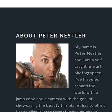
FOOTER
ABOUT PETER NESTLER
My name is
Peter Nestler
and I am a self-
taught fine art
photographer.
I’ve traveled
around the
world with a
jump rope and a camera with the goal of
showcasing the beauty this planet has to offer.
I specialize in large format, museum quality