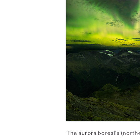
The aurora borealis (north