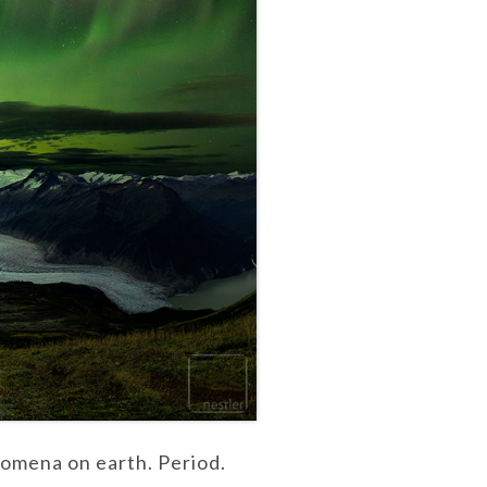
nomena on earth. Period.