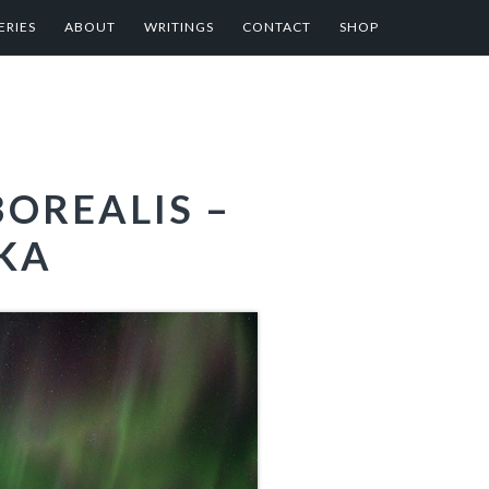
ERIES
ABOUT
WRITINGS
CONTACT
SHOP
OREALIS –
SKA