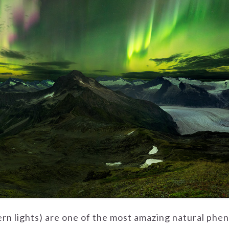
ern lights) are one of the most amazing natural phe