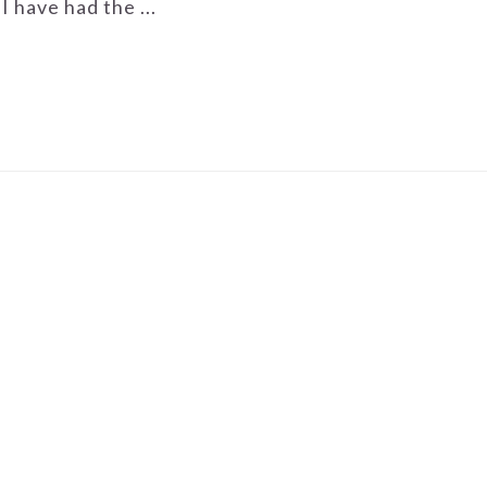
I have had the ...