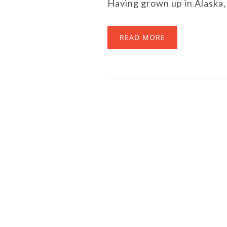
Having grown up in Alaska, 
READ MORE