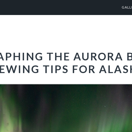
GALL
PHING THE AURORA B
EWING TIPS FOR ALA