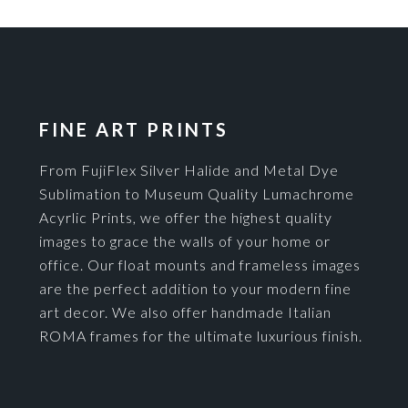
FINE ART PRINTS
From FujiFlex Silver Halide and Metal Dye
Sublimation to Museum Quality Lumachrome
Acyrlic Prints, we offer the highest quality
images to grace the walls of your home or
office. Our float mounts and frameless images
are the perfect addition to your modern fine
art decor. We also offer handmade Italian
ROMA frames for the ultimate luxurious finish.