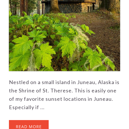
Nestled on a small island in Juneau, Alaska is
the Shrine of St. Therese. This is easily one
of my favorite sunset locations in Juneau.
Especially if ...
READ MORE