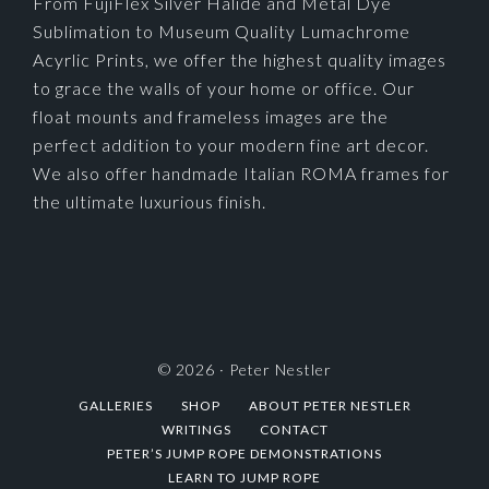
From FujiFlex Silver Halide and Metal Dye
Sublimation to Museum Quality Lumachrome
Acyrlic Prints, we offer the highest quality images
to grace the walls of your home or office. Our
float mounts and frameless images are the
perfect addition to your modern fine art decor.
We also offer handmade Italian ROMA frames for
the ultimate luxurious finish.
© 2026 ·
Peter Nestler
GALLERIES
SHOP
ABOUT PETER NESTLER
WRITINGS
CONTACT
PETER’S JUMP ROPE DEMONSTRATIONS
LEARN TO JUMP ROPE