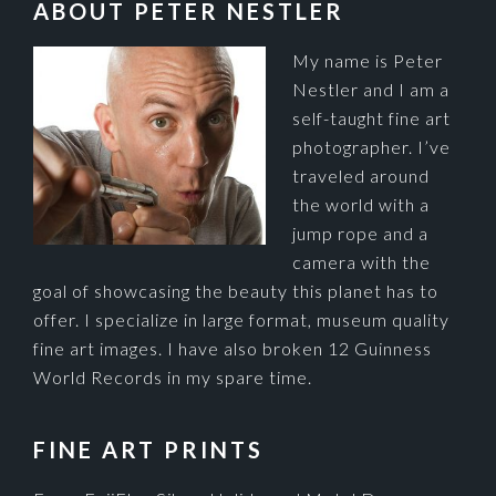
FOOTER
ABOUT PETER NESTLER
My name is Peter
Nestler and I am a
self-taught fine art
photographer. I’ve
traveled around
the world with a
jump rope and a
camera with the
goal of showcasing the beauty this planet has to
offer. I specialize in large format, museum quality
fine art images. I have also broken 12 Guinness
World Records in my spare time.
FINE ART PRINTS