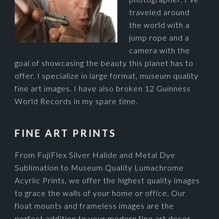
traveled around
the world with a
jump rope and a
camera with the
goal of showcasing the beauty this planet has to
offer. I specialize in large format, museum quality
fine art images. I have also broken 12 Guinness
World Records in my spare time.
FINE ART PRINTS
From FujiFlex Silver Halide and Metal Dye
Sublimation to Museum Quality Lumachrome
Acyrlic Prints, we offer the highest quality images
to grace the walls of your home or office. Our
float mounts and frameless images are the
perfect addition to your modern fine art decor.