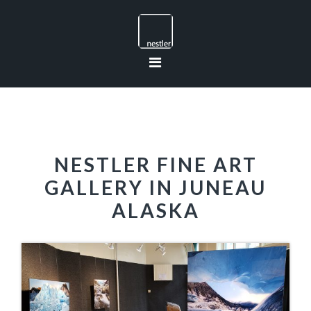
Skip
Skip
Skip
to
to
to
primary
main
footer
navigation
content
NESTLER FINE ART
GALLERY IN JUNEAU
ALASKA