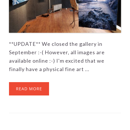
**UPDATE** We closed the gallery in
September :-( However, all images are
available online :-) I'm excited that we
finally have a physical fine art ...
READ MORE