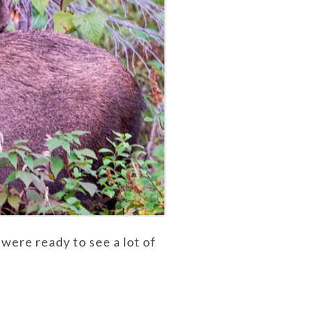
 were ready to see a lot of