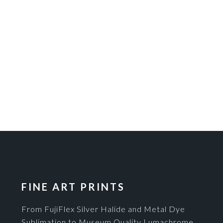
FINE ART PRINTS
From FujiFlex Silver Halide and Metal Dye
Sublimation to Museum Quality Lumachrome