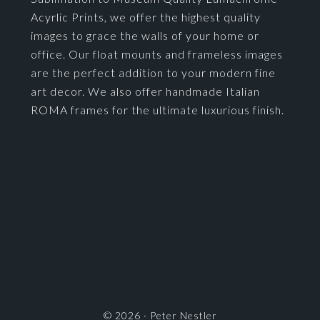
Acyrlic Prints, we offer the highest quality
images to grace the walls of your home or
office. Our float mounts and frameless images
are the perfect addition to your modern fine
art decor. We also offer handmade Italian
ROMA frames for the ultimate luxurious finish.
© 2026 ·
Peter Nestler