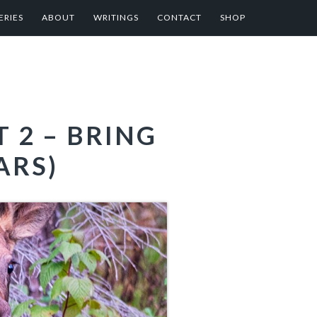
ERIES
ABOUT
WRITINGS
CONTACT
SHOP
 2 – BRING
ARS)