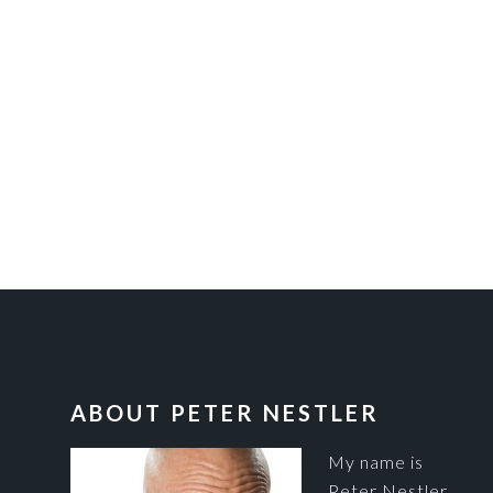
FOOTER
ABOUT PETER NESTLER
My name is
Peter Nestler