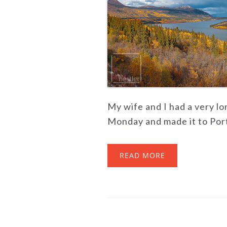
My wife and I had a very l
Monday and made it to Port
READ MORE