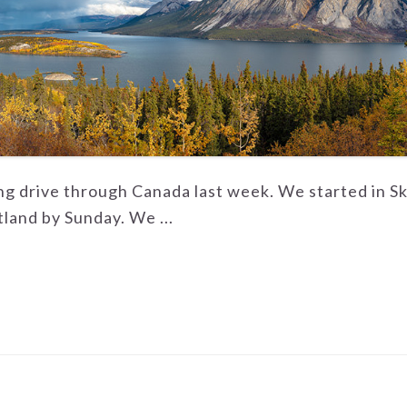
ong drive through Canada last week. We started in S
land by Sunday. We ...