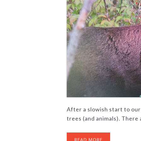
After a slowish start to ou
trees (and animals). There a
READ MORE