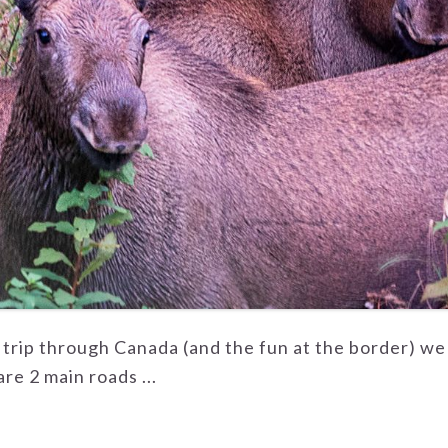
r trip through Canada (and the fun at the border) we
re 2 main roads ...