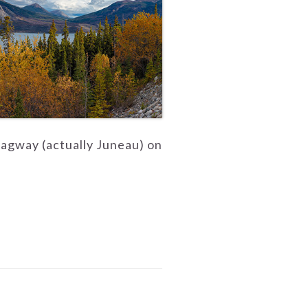
kagway (actually Juneau) on