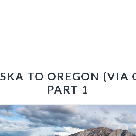
SKA TO OREGON (VIA 
PART 1