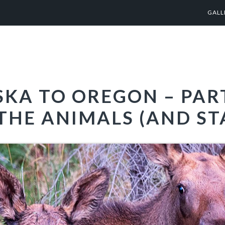
GALL
KA TO OREGON – PART
THE ANIMALS (AND ST