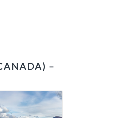
CANADA) –