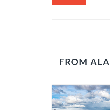
FROM ALA