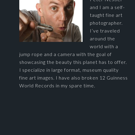
and I am a self-
taught fine art
photographer.
I’ve traveled
around the
world with a
jump rope and a camera with the goal of
showcasing the beauty this planet has to offer.
I specialize in large format, museum quality
fine art images. I have also broken 12 Guinness
World Records in my spare time.