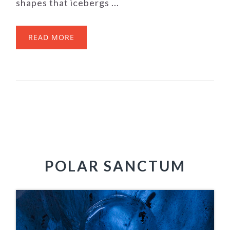
shapes that icebergs ...
READ MORE
POLAR SANCTUM