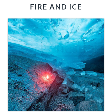
FIRE AND ICE