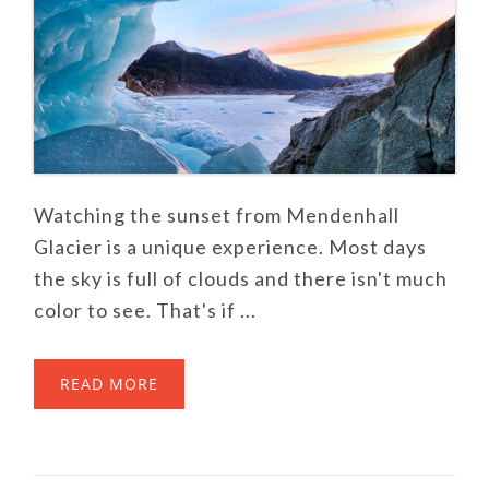
Watching the sunset from Mendenhall
Glacier is a unique experience. Most days
the sky is full of clouds and there isn't much
color to see. That's if ...
READ MORE