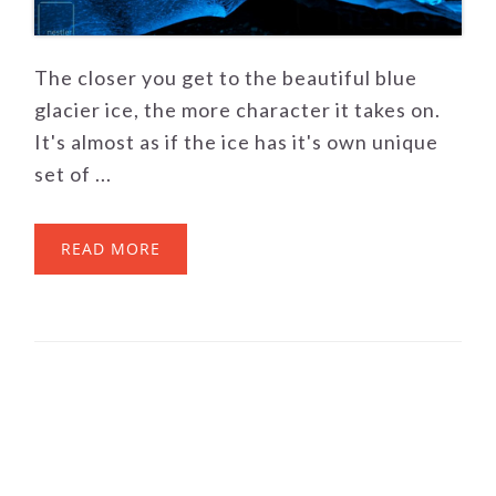
The closer you get to the beautiful blue
glacier ice, the more character it takes on.
It's almost as if the ice has it's own unique
set of ...
READ MORE