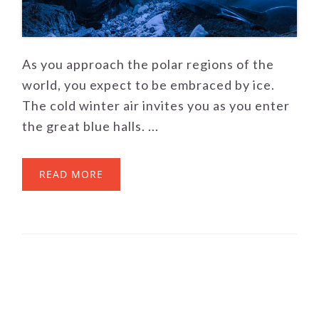
As you approach the polar regions of the
world, you expect to be embraced by ice.
The cold winter air invites you as you enter
the great blue halls. ...
READ MORE