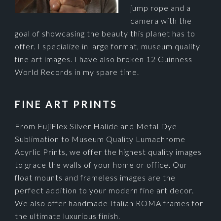
jump rope and a
camera with the
goal of showcasing the beauty this planet has to
offer. I specialize in large format, museum quality
fine art images. I have also broken 12 Guinness
World Records in my spare time.
FINE ART PRINTS
From FujiFlex Silver Halide and Metal Dye
Sublimation to Museum Quality Lumachrome
Acyrlic Prints, we offer the highest quality images
to grace the walls of your home or office. Our
float mounts and frameless images are the
perfect addition to your modern fine art decor.
We also offer handmade Italian ROMA frames for
the ultimate luxurious finish.