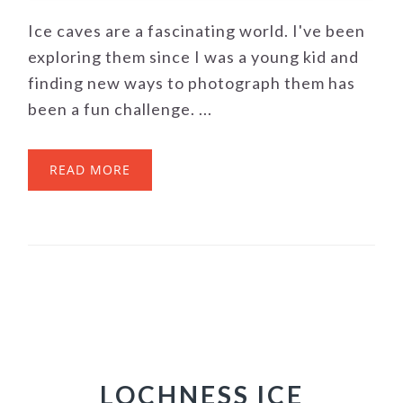
Ice caves are a fascinating world. I've been
exploring them since I was a young kid and
finding new ways to photograph them has
been a fun challenge. ...
READ MORE
LOCHNESS ICE