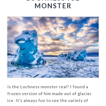
MONSTER
Is the Lochness monster real? I found a
frozen version of him made out of glacier
ice. It's always fun to see the variety of