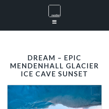
Skip
Skip
Skip
to
to
to
primary
main
footer
navigation
content
DREAM – EPIC
MENDENHALL GLACIER
ICE CAVE SUNSET