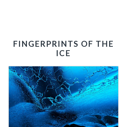
FINGERPRINTS OF THE
ICE