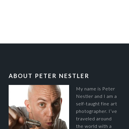
FOOTER
ABOUT PETER NESTLER
My name is Peter
Nestler and I am a
self-taught fine art
photographer. I’ve
traveled around
the world with a