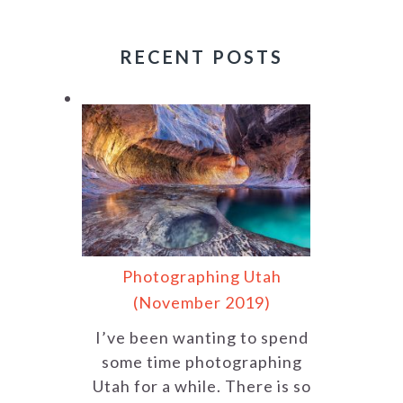
RECENT POSTS
Photographing Utah
(November 2019)
I’ve been wanting to spend
some time photographing
Utah for a while. There is so