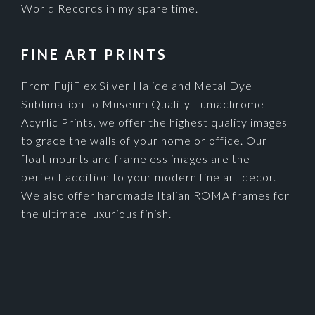
World Records in my spare time.
FINE ART PRINTS
From FujiFlex Silver Halide and Metal Dye
Sublimation to Museum Quality Lumachrome
Acyrlic Prints, we offer the highest quality images
to grace the walls of your home or office. Our
float mounts and frameless images are the
perfect addition to your modern fine art decor.
We also offer handmade Italian ROMA frames for
the ultimate luxurious finish.