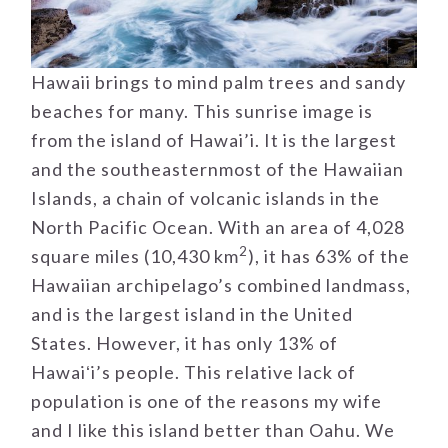
Hawaii brings to mind palm trees and sandy
beaches for many. This sunrise image is
from the island of Hawai’i. It is the largest
and the southeasternmost of the Hawaiian
Islands, a chain of volcanic islands in the
North Pacific Ocean. With an area of 4,028
2
square miles (10,430 km
), it has 63% of the
Hawaiian archipelago’s combined landmass,
and is the largest island in the United
States. However, it has only 13% of
Hawaiʻi’s people. This relative lack of
population is one of the reasons my wife
and I like this island better than Oahu. We