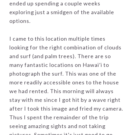
ended up spending a couple weeks
exploring just a smidgen of the available
options.
I came to this location multiple times
looking for the right combination of clouds
and surf (and palm trees). There are so
many fantastic locations on Hawaiʻi to
photograph the surf. This was one of the
more readily accessible ones to the house
we had rented. This morning will always
stay with me since I got hit by a wave right
after I took this image and fried my camera.
Thus I spent the remainder of the trip
seeing amazing sights and not taking
pictures. Sometimes it’s just good to go