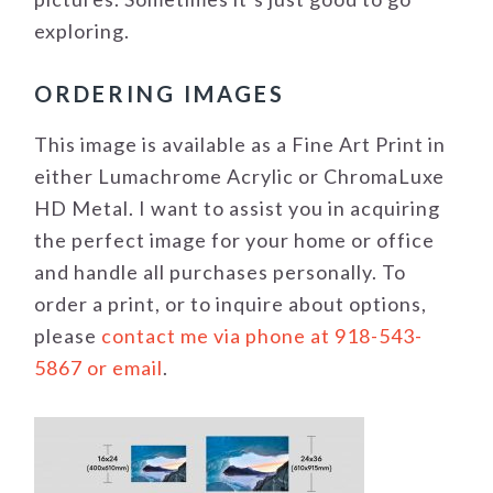
exploring.
ORDERING IMAGES
This image is available as a Fine Art Print in
either Lumachrome Acrylic or ChromaLuxe
HD Metal. I want to assist you in acquiring
the perfect image for your home or office
and handle all purchases personally. To
order a print, or to inquire about options,
please
contact me via phone at 918-543-
5867 or email
.