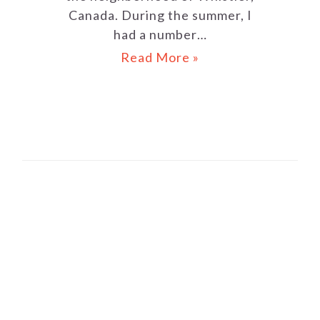
Canada. During the summer, I
had a number…
Read More »