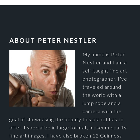
FOOTER
ABOUT PETER NESTLER
My name is Peter
Nestler and I am a
self-taught fine art
photographer. I’ve
traveled around
the world with a
jump rope and a
camera with the
goal of showcasing the beauty this planet has to
offer. I specialize in large format, museum quality
fine art images. I have also broken 12 Guinness