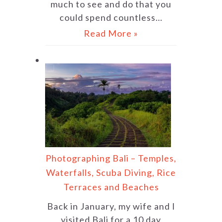
much to see and do that you
could spend countless…
Read More »
Photographing Bali – Temples,
Waterfalls, Scuba Diving, Rice
Terraces and Beaches
Back in January, my wife and I
visited Bali for a 10 day