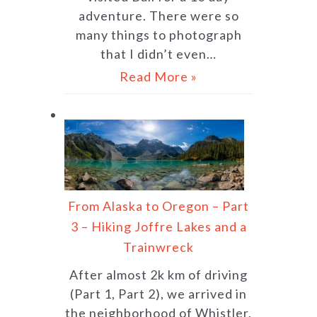
adventure. There were so
many things to photograph
that I didn’t even…
Read More »
From Alaska to Oregon – Part
3 – Hiking Joffre Lakes and a
Trainwreck
After almost 2k km of driving
(Part 1, Part 2), we arrived in
the neighborhood of Whistler,