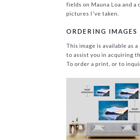
fields on Mauna Loa and a c
pictures I’ve taken.
ORDERING IMAGES
This image is available as
to assist you in acquiring 
To order a print, or to inq