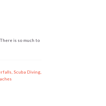
There is so much to
falls, Scuba Diving,
eaches