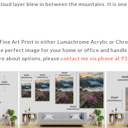
loud layer blew in between the mountains. It is one
 a Fine Art Print in either Lumachrome Acrylic or C
the perfect image for your home or office and handle
uire about options, please
contact me via phone at 9