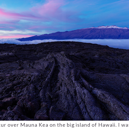
cur over Mauna Kea on the big island of Hawaii. I wa