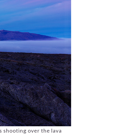
s shooting over the lava