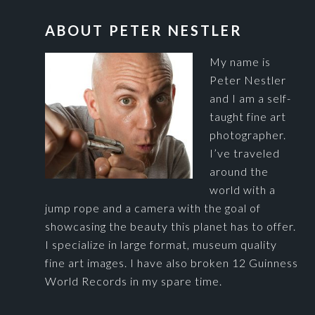
FOOTER
ABOUT PETER NESTLER
My name is
Peter Nestler
and I am a self-
taught fine art
photographer.
I’ve traveled
around the
world with a
jump rope and a camera with the goal of
showcasing the beauty this planet has to offer.
I specialize in large format, museum quality
fine art images. I have also broken 12 Guinness
World Records in my spare time.