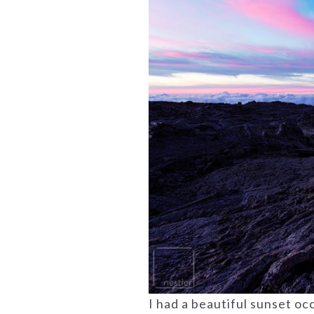
I had a beautiful sunset oc