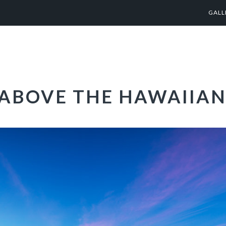
GALL
 ABOVE THE HAWAIIAN