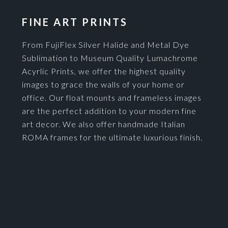
FINE ART PRINTS
From FujiFlex Silver Halide and Metal Dye
Sublimation to Museum Quality Lumachrome
Acyrlic Prints, we offer the highest quality
images to grace the walls of your home or
office. Our float mounts and frameless images
are the perfect addition to your modern fine
art decor. We also offer handmade Italian
ROMA frames for the ultimate luxurious finish.