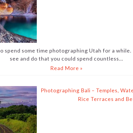
to spend some time photographing Utah for a while. 
see and do that you could spend countless…
Read More »
Photographing Bali – Temples, Water
Rice Terraces and B