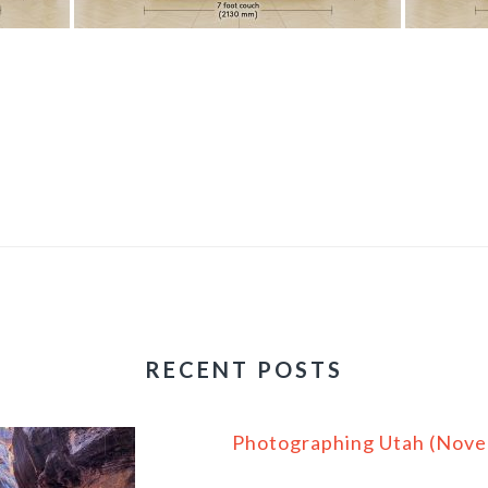
RECENT POSTS
Photographing Utah (Nov