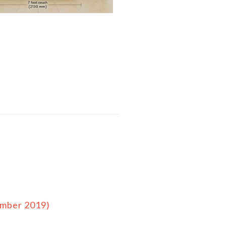
ember 2019)