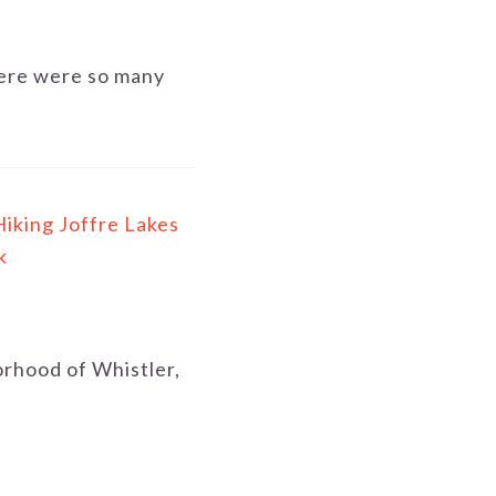
There were so many
Hiking Joffre Lakes
k
borhood of Whistler,