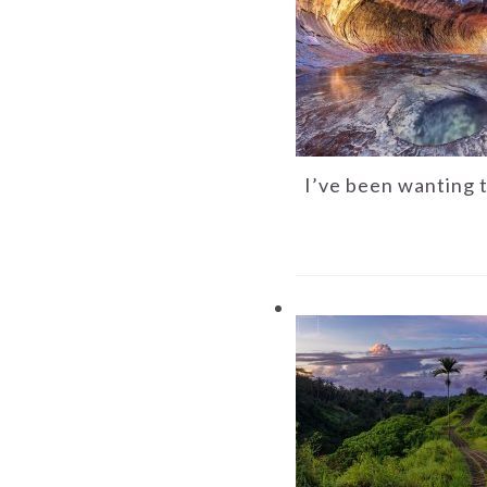
I’ve been wanting 