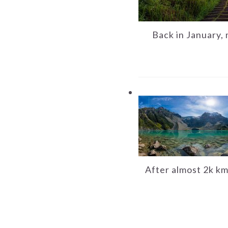
Back in January, 
After almost 2k km 