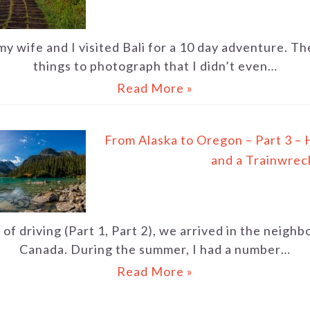
my wife and I visited Bali for a 10 day adventure. 
things to photograph that I didn’t even…
Read More »
From Alaska to Oregon – Part 3 – 
and a Trainwrec
of driving (Part 1, Part 2), we arrived in the neigh
Canada. During the summer, I had a number…
Read More »