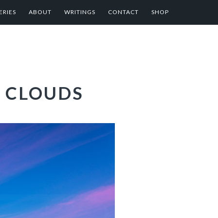
ERIES
ABOUT
WRITINGS
CONTACT
SHOP
 CLOUDS