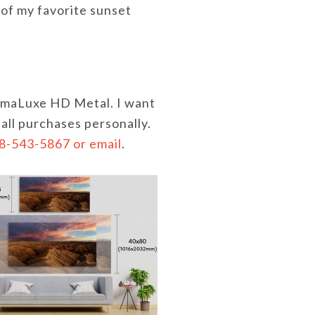
 of my favorite sunset
hromaLuxe HD Metal. I want
 all purchases personally.
18-543-5867 or email
.