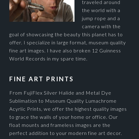
traveled around
the world with a
jump rope and a
camera with the
goal of showcasing the beauty this planet has to
offer. I specialize in large format, museum quality
fine art images. I have also broken 12 Guinness
World Records in my spare time.
FINE ART PRINTS
From FujiFlex Silver Halide and Metal Dye
Sublimation to Museum Quality Lumachrome
Acyrlic Prints, we offer the highest quality images
to grace the walls of your home or office. Our
float mounts and frameless images are the
perfect addition to your modern fine art decor.