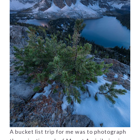
A bucket list trip for me was to photograph