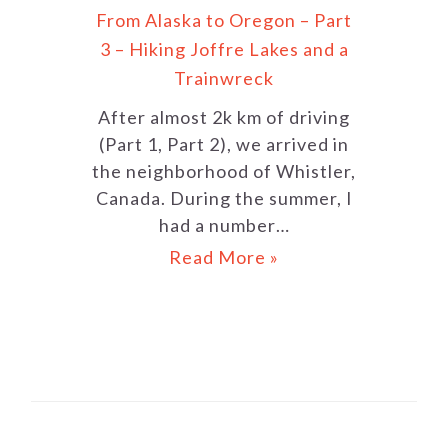
From Alaska to Oregon – Part
3 – Hiking Joffre Lakes and a
Trainwreck
After almost 2k km of driving
(Part 1, Part 2), we arrived in
the neighborhood of Whistler,
Canada. During the summer, I
had a number…
Read More »