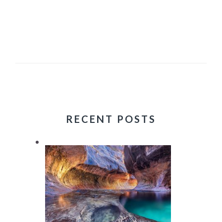
RECENT POSTS