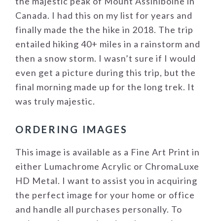
the majestic peak of Mount Assiniboine in
Canada. I had this on my list for years and
finally made the the hike in 2018. The trip
entailed hiking 40+ miles in a rainstorm and
then a snow storm. I wasn’t sure if I would
even get a picture during this trip, but the
final morning made up for the long trek. It
was truly majestic.
ORDERING IMAGES
This image is available as a Fine Art Print in
either Lumachrome Acrylic or ChromaLuxe
HD Metal. I want to assist you in acquiring
the perfect image for your home or office
and handle all purchases personally. To