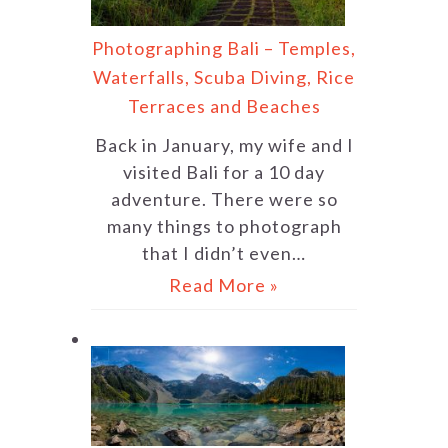
Photographing Bali – Temples,
Waterfalls, Scuba Diving, Rice
Terraces and Beaches
Back in January, my wife and I
visited Bali for a 10 day
adventure. There were so
many things to photograph
that I didn’t even…
Read More »