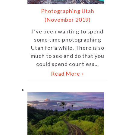
Photographing Utah
(November 2019)
I’ve been wanting to spend
some time photographing
Utah for a while. There is so
much to see and do that you
could spend countless…
Read More »