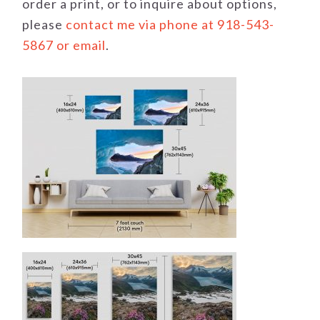
order a print, or to inquire about options,
please
contact me via phone at 918-543-
5867 or email
.