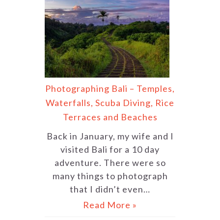
Photographing Bali – Temples,
Waterfalls, Scuba Diving, Rice
Terraces and Beaches
Back in January, my wife and I
visited Bali for a 10 day
adventure. There were so
many things to photograph
that I didn’t even…
Read More »