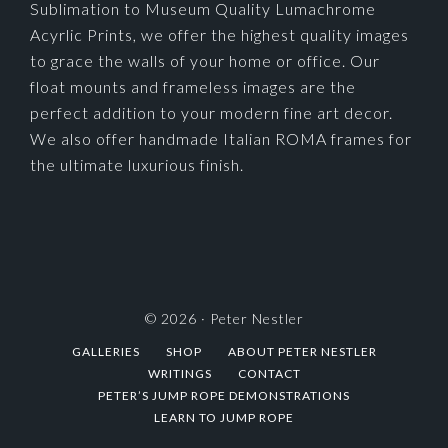
Sublimation to Museum Quality Lumachrome
Acyrlic Prints, we offer the highest quality images
to grace the walls of your home or office. Our
float mounts and frameless images are the
perfect addition to your modern fine art decor.
We also offer handmade Italian ROMA frames for
the ultimate luxurious finish.
© 2026 ·
Peter Nestler
GALLERIES
SHOP
ABOUT PETER NESTLER
WRITINGS
CONTACT
PETER’S JUMP ROPE DEMONSTRATIONS
LEARN TO JUMP ROPE