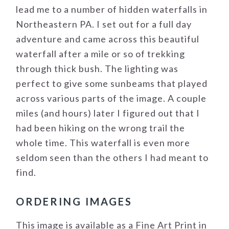
lead me to a number of hidden waterfalls in
Northeastern PA. I set out for a full day
adventure and came across this beautiful
waterfall after a mile or so of trekking
through thick bush. The lighting was
perfect to give some sunbeams that played
across various parts of the image. A couple
miles (and hours) later I figured out that I
had been hiking on the wrong trail the
whole time. This waterfall is even more
seldom seen than the others I had meant to
find.
ORDERING IMAGES
This image is available as a Fine Art Print in