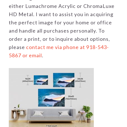
either Lumachrome Acrylic or ChromaLuxe
HD Metal. I want to assist you in acquiring
the perfect image for your home or office
and handle all purchases personally. To
order a print, or to inquire about options,
please
contact me via phone at 918-543-
5867 or email
.