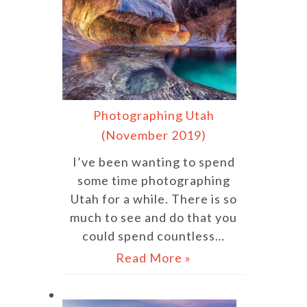
Photographing Utah
(November 2019)
I’ve been wanting to spend
some time photographing
Utah for a while. There is so
much to see and do that you
could spend countless…
Read More »