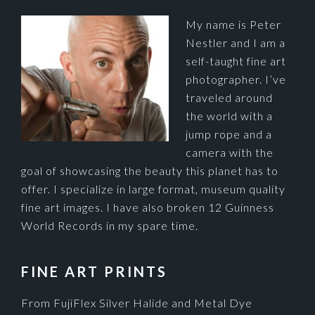
My name is Peter
Nestler and I am a
self-taught fine art
photographer. I’ve
traveled around
the world with a
jump rope and a
camera with the
goal of showcasing the beauty this planet has to
offer. I specialize in large format, museum quality
fine art images. I have also broken 12 Guinness
World Records in my spare time.
FINE ART PRINTS
From FujiFlex Silver Halide and Metal Dye