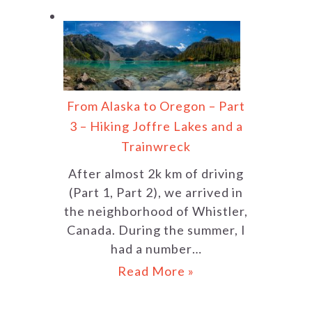
From Alaska to Oregon – Part
3 – Hiking Joffre Lakes and a
Trainwreck
After almost 2k km of driving
(Part 1, Part 2), we arrived in
the neighborhood of Whistler,
Canada. During the summer, I
had a number…
Read More »