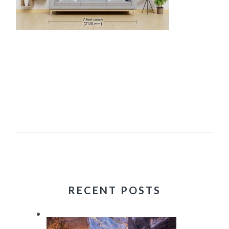
RECENT POSTS