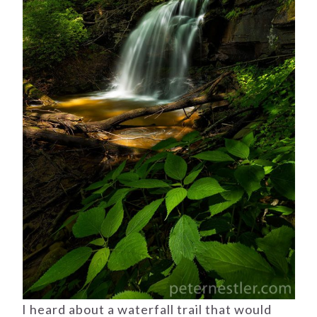
I heard about a waterfall trail that would