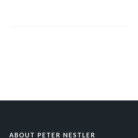
FOOTER
ABOUT PETER NESTLER