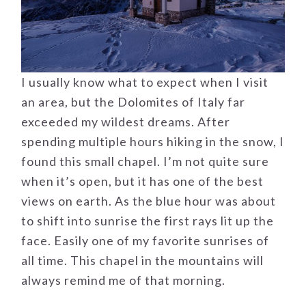
I usually know what to expect when I visit
an area, but the Dolomites of Italy far
exceeded my wildest dreams. After
spending multiple hours hiking in the snow, I
found this small chapel. I’m not quite sure
when it’s open, but it has one of the best
views on earth. As the blue hour was about
to shift into sunrise the first rays lit up the
face. Easily one of my favorite sunrises of
all time. This chapel in the mountains will
always remind me of that morning.