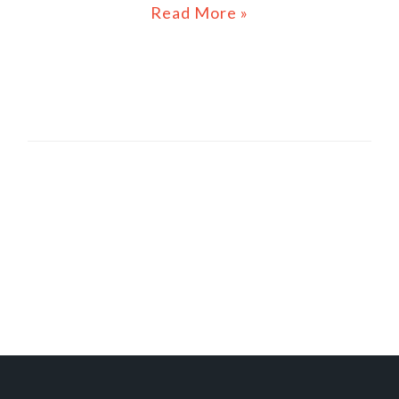
Read More »