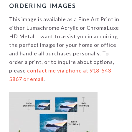
ORDERING IMAGES
This image is available as a Fine Art Print in
either Lumachrome Acrylic or ChromaLuxe
HD Metal. I want to assist you in acquiring
the perfect image for your home or office
and handle all purchases personally. To
order a print, or to inquire about options,
please
contact me via phone at 918-543-
5867 or email
.