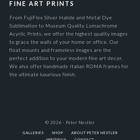
FINE ART PRINTS
From FujiFlex Silver Halide and Metal Dye
Sublimation to Museum Quality Lumachrome
Acyrlic Prints, we offer the highest quality images
to grace the walls of your home or office. Our
float mounts and frameless images are the
perfect addition to your modern fine art decor.
We also offer handmade Italian ROMA frames for
the ultimate luxurious finish.
© 2026 ·
Peter Nestler
GALLERIES
SHOP
ABOUT PETER NESTLER
WRITINGS
CONTACT