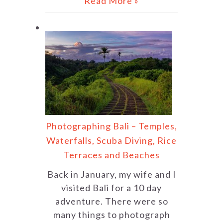
Read More »
Photographing Bali – Temples,
Waterfalls, Scuba Diving, Rice
Terraces and Beaches
Back in January, my wife and I
visited Bali for a 10 day
adventure. There were so
many things to photograph