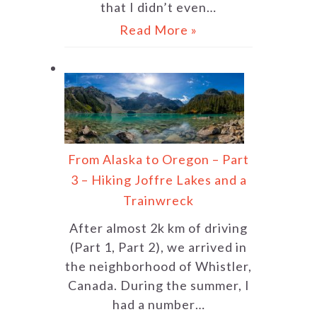
that I didn’t even…
Read More »
From Alaska to Oregon – Part
3 – Hiking Joffre Lakes and a
Trainwreck
After almost 2k km of driving
(Part 1, Part 2), we arrived in
the neighborhood of Whistler,
Canada. During the summer, I
had a number…