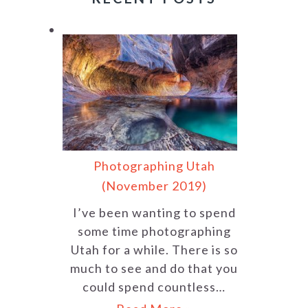
Photographing Utah
(November 2019)
I’ve been wanting to spend
some time photographing
Utah for a while. There is so
much to see and do that you
could spend countless…