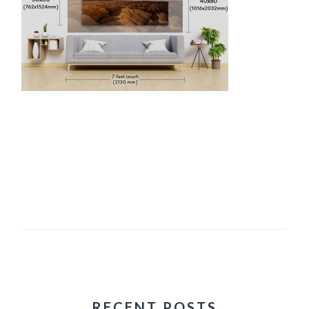
RECENT POSTS