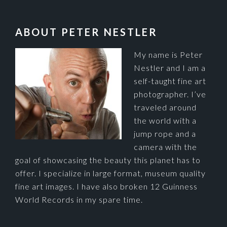
FOOTER
ABOUT PETER NESTLER
My name is Peter
Nestler and I am a
self-taught fine art
photographer. I’ve
traveled around
the world with a
jump rope and a
camera with the
goal of showcasing the beauty this planet has to
offer. I specialize in large format, museum quality
fine art images. I have also broken 12 Guinness
World Records in my spare time.