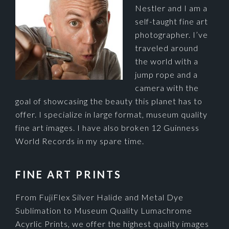
Nestler and I am a
self-taught fine art
photographer. I’ve
traveled around
the world with a
jump rope and a
camera with the
goal of showcasing the beauty this planet has to
offer. I specialize in large format, museum quality
fine art images. I have also broken 12 Guinness
World Records in my spare time.
FINE ART PRINTS
From FujiFlex Silver Halide and Metal Dye
Sublimation to Museum Quality Lumachrome
Acyrlic Prints, we offer the highest quality images