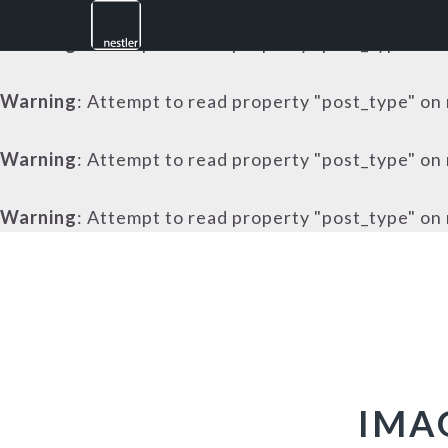
Warning
: Attempt to read property "post_type" on 
Warning
: Attempt to read property "post_type" on 
Warning
: Attempt to read property "post_type" on 
Warning
: Attempt to read property "post_type" on 
Skip
Skip
Skip
to
to
to
primary
main
footer
navigation
content
IMA