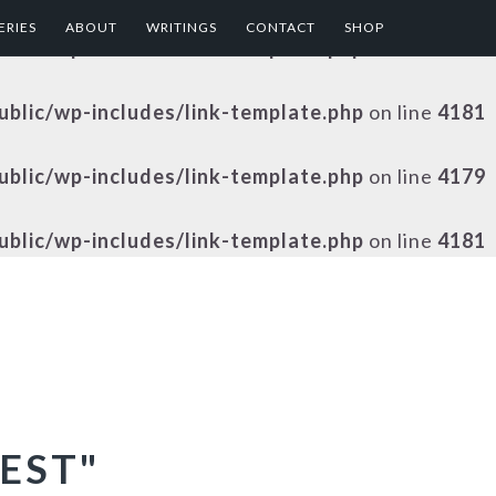
ERIES
ABOUT
WRITINGS
CONTACT
SHOP
public/wp-includes/link-template.php
on line
4179
public/wp-includes/link-template.php
on line
4181
public/wp-includes/link-template.php
on line
4179
public/wp-includes/link-template.php
on line
4181
EST"