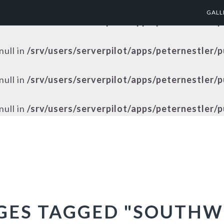
GALL
null in
/srv/users/serverpilot/apps/peternestler/
null in
/srv/users/serverpilot/apps/peternestler/
null in
/srv/users/serverpilot/apps/peternestler/
null in
/srv/users/serverpilot/apps/peternestler/
GES TAGGED "SOUTHW