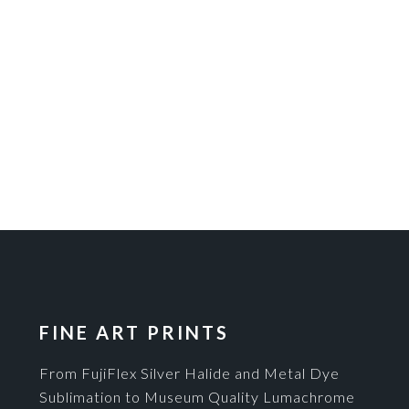
FINE ART PRINTS
From FujiFlex Silver Halide and Metal Dye
Sublimation to Museum Quality Lumachrome