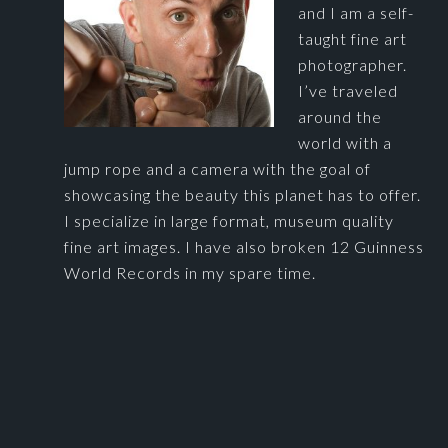
and I am a self-
taught fine art
photographer.
I’ve traveled
around the
world with a
jump rope and a camera with the goal of
showcasing the beauty this planet has to offer.
I specialize in large format, museum quality
fine art images. I have also broken 12 Guinness
World Records in my spare time.