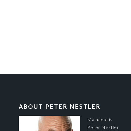
FOOTER
ABOUT PETER NESTLER
My name is
Peter Nestler