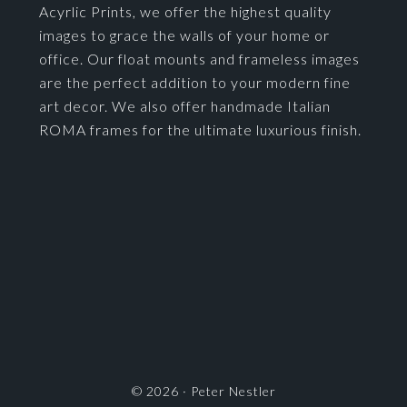
Acyrlic Prints, we offer the highest quality
images to grace the walls of your home or
office. Our float mounts and frameless images
are the perfect addition to your modern fine
art decor. We also offer handmade Italian
ROMA frames for the ultimate luxurious finish.
© 2026 ·
Peter Nestler