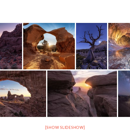
[SHOW SLIDESHOW]