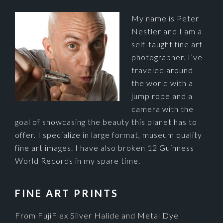
My name is Peter
Nestler and I am a
self-taught fine art
photographer. I’ve
traveled around
the world with a
jump rope and a
camera with the
goal of showcasing the beauty this planet has to
offer. I specialize in large format, museum quality
fine art images. I have also broken 12 Guinness
World Records in my spare time.
FINE ART PRINTS
From FujiFlex Silver Halide and Metal Dye