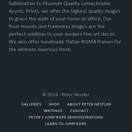
Sublimation to Museum Quality Lumachrome
Acyrlic Prints, we offer the highest quality images
to grace the walls of your home or office. Our
float mounts and frameless images are the
perfect addition to your modern fine art decor.
We also offer handmade Italian ROMA frames for
the ultimate luxurious finish.
© 2026 ·
Peter Nestler
GALLERIES
SHOP
ABOUT PETER NESTLER
WRITINGS
CONTACT
PETER’S JUMP ROPE DEMONSTRATIONS
LEARN TO JUMP ROPE