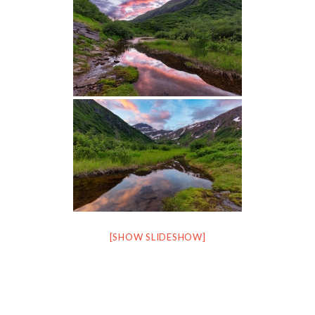
[SHOW SLIDESHOW]