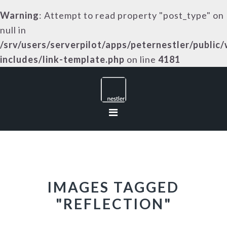
Warning
: Attempt to read property "post_type" on
null in
/srv/users/serverpilot/apps/peternestler/public
includes/link-template.php
on line
4181
Skip
Skip
Skip
to
to
to
primary
main
footer
navigation
content
IMAGES TAGGED
"REFLECTION"