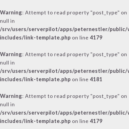
Warning
: Attempt to read property "post_type" on
null in
/srv/users/serverpilot/apps/peternestler/public
includes/link-template.php
on line
4179
Warning
: Attempt to read property "post_type" on
null in
/srv/users/serverpilot/apps/peternestler/public
includes/link-template.php
on line
4181
Warning
: Attempt to read property "post_type" on
null in
/srv/users/serverpilot/apps/peternestler/public
includes/link-template.php
on line
4179