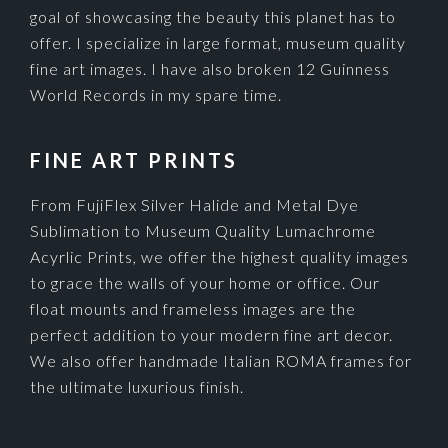
goal of showcasing the beauty this planet has to
offer. I specialize in large format, museum quality
fine art images. I have also broken 12 Guinness
World Records in my spare time.
FINE ART PRINTS
From FujiFlex Silver Halide and Metal Dye
Sublimation to Museum Quality Lumachrome
Acyrlic Prints, we offer the highest quality images
to grace the walls of your home or office. Our
float mounts and frameless images are the
perfect addition to your modern fine art decor.
We also offer handmade Italian ROMA frames for
the ultimate luxurious finish.