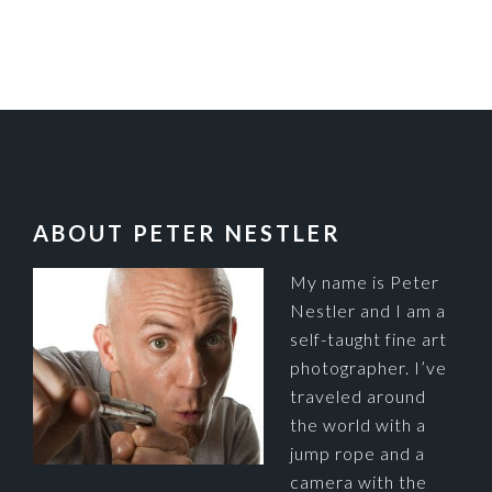
FOOTER
ABOUT PETER NESTLER
My name is Peter
Nestler and I am a
self-taught fine art
photographer. I’ve
traveled around
the world with a
jump rope and a
camera with the