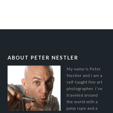
FOOTER
ABOUT PETER NESTLER
My name is Peter
Nestler and I am a
self-taught fine art
photographer. I’ve
traveled around
the world with a
jump rope and a