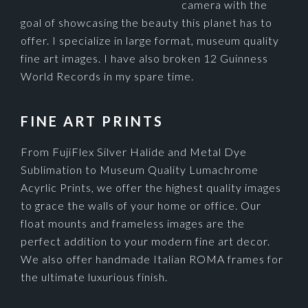
camera with the
goal of showcasing the beauty this planet has to
offer. I specialize in large format, museum quality
fine art images. I have also broken 12 Guinness
World Records in my spare time.
FINE ART PRINTS
From FujiFlex Silver Halide and Metal Dye
Sublimation to Museum Quality Lumachrome
Acyrlic Prints, we offer the highest quality images
to grace the walls of your home or office. Our
float mounts and frameless images are the
perfect addition to your modern fine art decor.
We also offer handmade Italian ROMA frames for
the ultimate luxurious finish.