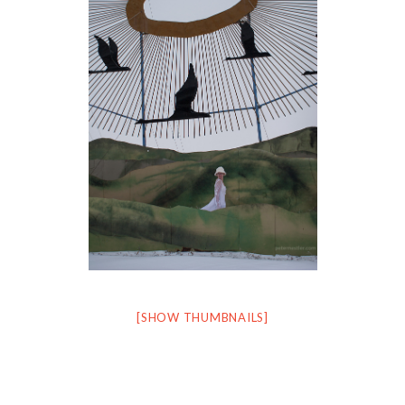
[SHOW THUMBNAILS]