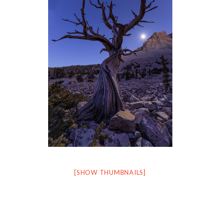
[SHOW THUMBNAILS]