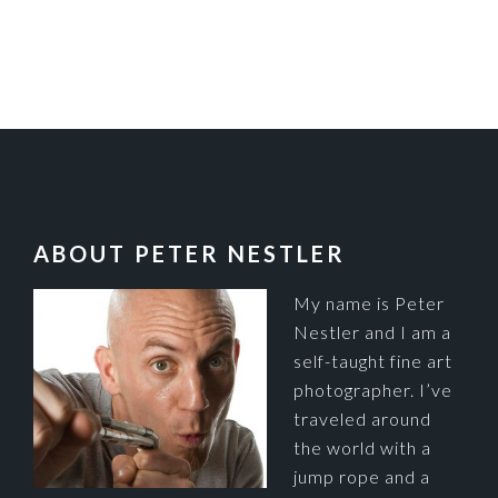
FOOTER
ABOUT PETER NESTLER
My name is Peter
Nestler and I am a
self-taught fine art
photographer. I’ve
traveled around
the world with a
jump rope and a