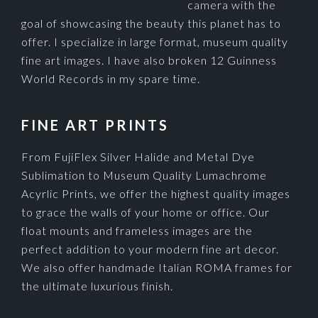
camera with the
goal of showcasing the beauty this planet has to
offer. I specialize in large format, museum quality
fine art images. I have also broken 12 Guinness
World Records in my spare time.
FINE ART PRINTS
From FujiFlex Silver Halide and Metal Dye
Sublimation to Museum Quality Lumachrome
Acyrlic Prints, we offer the highest quality images
to grace the walls of your home or office. Our
float mounts and frameless images are the
perfect addition to your modern fine art decor.
We also offer handmade Italian ROMA frames for
the ultimate luxurious finish.