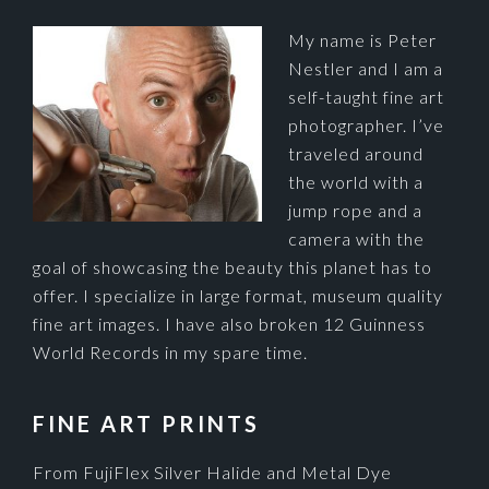
My name is Peter
Nestler and I am a
self-taught fine art
photographer. I’ve
traveled around
the world with a
jump rope and a
camera with the
goal of showcasing the beauty this planet has to
offer. I specialize in large format, museum quality
fine art images. I have also broken 12 Guinness
World Records in my spare time.
FINE ART PRINTS
From FujiFlex Silver Halide and Metal Dye