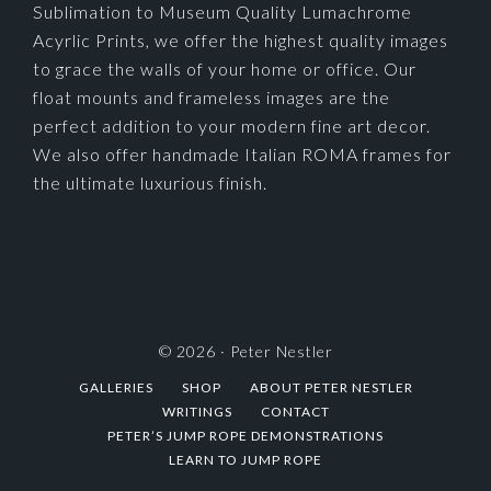
Sublimation to Museum Quality Lumachrome
Acyrlic Prints, we offer the highest quality images
to grace the walls of your home or office. Our
float mounts and frameless images are the
perfect addition to your modern fine art decor.
We also offer handmade Italian ROMA frames for
the ultimate luxurious finish.
© 2026 ·
Peter Nestler
GALLERIES
SHOP
ABOUT PETER NESTLER
WRITINGS
CONTACT
PETER’S JUMP ROPE DEMONSTRATIONS
LEARN TO JUMP ROPE