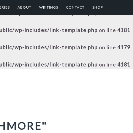
ERIES
ABOUT
WRITINGS
CONTACT
SHOP
public/wp-includes/link-template.php
on line
4179
public/wp-includes/link-template.php
on line
4181
public/wp-includes/link-template.php
on line
4179
public/wp-includes/link-template.php
on line
4181
SHMORE"