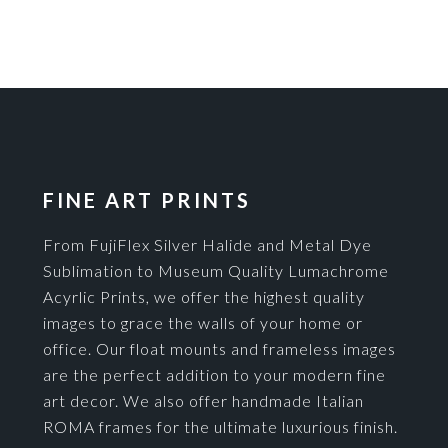
FINE ART PRINTS
From FujiFlex Silver Halide and Metal Dye
Sublimation to Museum Quality Lumachrome
Acyrlic Prints, we offer the highest quality
images to grace the walls of your home or
office. Our float mounts and frameless images
are the perfect addition to your modern fine
art decor. We also offer handmade Italian
ROMA frames for the ultimate luxurious finish.