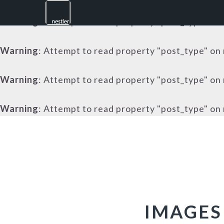
Warning
: Attempt to read property "post_type" on 
Warning
: Attempt to read property "post_type" on 
Warning
: Attempt to read property "post_type" on 
Warning
: Attempt to read property "post_type" on 
Skip
Skip
Skip
to
to
to
primary
main
footer
navigation
content
IMAGES