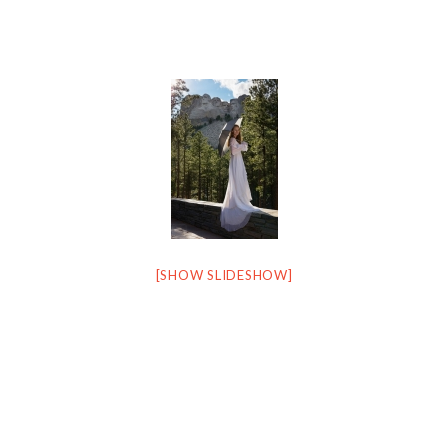
[SHOW SLIDESHOW]