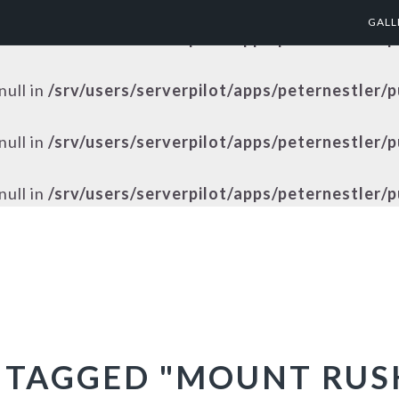
GALL
null in
/srv/users/serverpilot/apps/peternestler/
null in
/srv/users/serverpilot/apps/peternestler/
null in
/srv/users/serverpilot/apps/peternestler/
null in
/srv/users/serverpilot/apps/peternestler/
 TAGGED "MOUNT RU