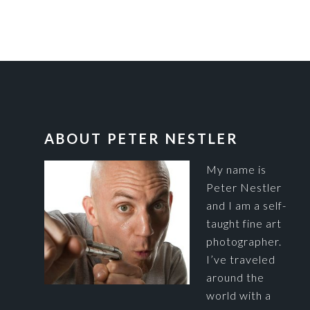
FOOTER
ABOUT PETER NESTLER
My name is
Peter Nestler
and I am a self-
taught fine art
photographer.
I’ve traveled
around the
world with a