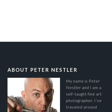
FOOTER
ABOUT PETER NESTLER
My name is Peter
Nestler and I am a
self-taught fine art
photographer. I’ve
traveled around