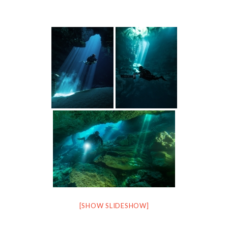
[SHOW SLIDESHOW]