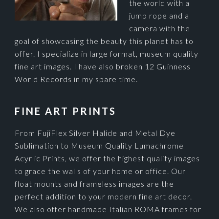
the world with a
jump rope and a
camera with the
goal of showcasing the beauty this planet has to
offer. I specialize in large format, museum quality
fine art images. I have also broken 12 Guinness
World Records in my spare time.
FINE ART PRINTS
From FujiFlex Silver Halide and Metal Dye
Sublimation to Museum Quality Lumachrome
Acyrlic Prints, we offer the highest quality images
to grace the walls of your home or office. Our
float mounts and frameless images are the
perfect addition to your modern fine art decor.
We also offer handmade Italian ROMA frames for