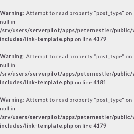
Warning
: Attempt to read property "post_type" on
null in
/srv/users/serverpilot/apps/peternestler/public
includes/link-template.php
on line
4179
Warning
: Attempt to read property "post_type" on
null in
/srv/users/serverpilot/apps/peternestler/public
includes/link-template.php
on line
4181
Warning
: Attempt to read property "post_type" on
null in
/srv/users/serverpilot/apps/peternestler/public
includes/link-template.php
on line
4179