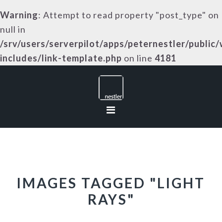
Warning
: Attempt to read property "post_type" on
null in
/srv/users/serverpilot/apps/peternestler/public
includes/link-template.php
on line
4181
Skip
Skip
Skip
to
to
to
primary
main
footer
navigation
content
IMAGES TAGGED "LIGHT
RAYS"