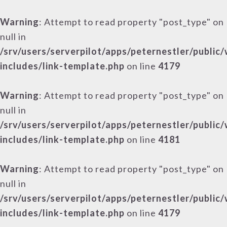
Warning
: Attempt to read property "post_type" on
null in
/srv/users/serverpilot/apps/peternestler/public
includes/link-template.php
on line
4179
Warning
: Attempt to read property "post_type" on
null in
/srv/users/serverpilot/apps/peternestler/public
includes/link-template.php
on line
4181
Warning
: Attempt to read property "post_type" on
null in
/srv/users/serverpilot/apps/peternestler/public
includes/link-template.php
on line
4179