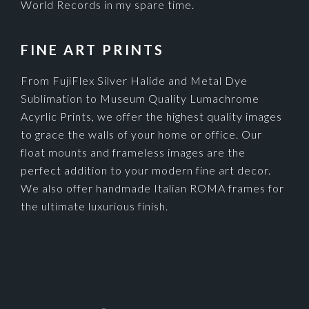
World Records in my spare time.
FINE ART PRINTS
From FujiFlex Silver Halide and Metal Dye
Sublimation to Museum Quality Lumachrome
Acyrlic Prints, we offer the highest quality images
to grace the walls of your home or office. Our
float mounts and frameless images are the
perfect addition to your modern fine art decor.
We also offer handmade Italian ROMA frames for
the ultimate luxurious finish.