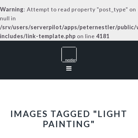
Warning
: Attempt to read property "post_type" on
null in
/srv/users/serverpilot/apps/peternestler/public
includes/link-template.php
on line
4181
Skip
Skip
Skip
to
to
to
primary
main
footer
navigation
content
IMAGES TAGGED "LIGHT
PAINTING"