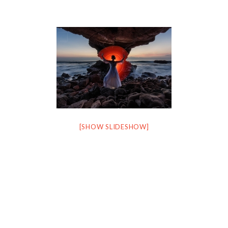
[SHOW SLIDESHOW]