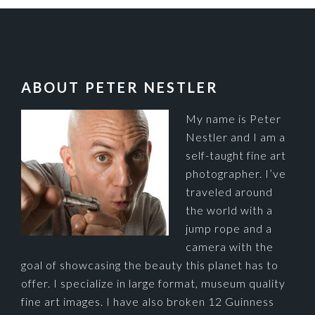
FOOTER
ABOUT PETER NESTLER
My name is Peter
Nestler and I am a
self-taught fine art
photographer. I’ve
traveled around
the world with a
jump rope and a
camera with the
goal of showcasing the beauty this planet has to
offer. I specialize in large format, museum quality
fine art images. I have also broken 12 Guinness