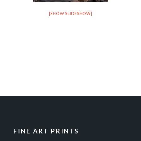
[SHOW SLIDESHOW]
FINE ART PRINTS