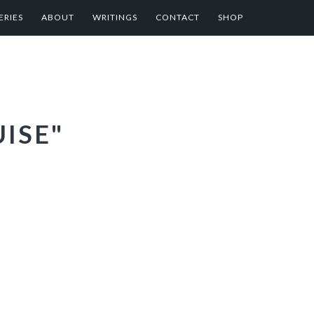
ERIES
ABOUT
WRITINGS
CONTACT
SHOP
ISE"