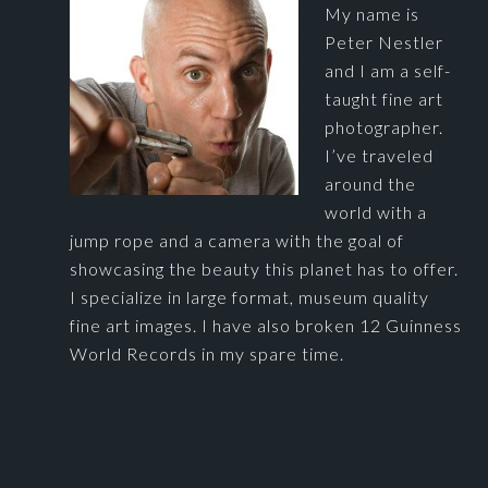
My name is
Peter Nestler
and I am a self-
taught fine art
photographer.
I’ve traveled
around the
world with a
jump rope and a camera with the goal of
showcasing the beauty this planet has to offer.
I specialize in large format, museum quality
fine art images. I have also broken 12 Guinness
World Records in my spare time.