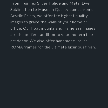
From FujiFlex Silver Halide and Metal Dye
Sublimation to Museum Quality Lumachrome
Acyrlic Prints, we offer the highest quality
images to grace the walls of your home or
office. Our float mounts and frameless images
are the perfect addition to your modern fine
art decor. We also offer handmade Italian
ROMA frames for the ultimate luxurious finish.