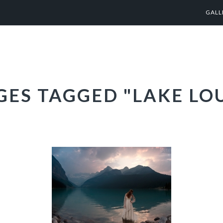
GALL
GES TAGGED "LAKE LOU