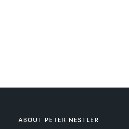
FOOTER
ABOUT PETER NESTLER