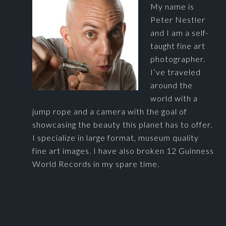
My name is
Peter Nestler
and I am a self-
taught fine art
photographer.
I’ve traveled
around the
world with a
jump rope and a camera with the goal of
showcasing the beauty this planet has to offer.
I specialize in large format, museum quality
fine art images. I have also broken 12 Guinness
World Records in my spare time.