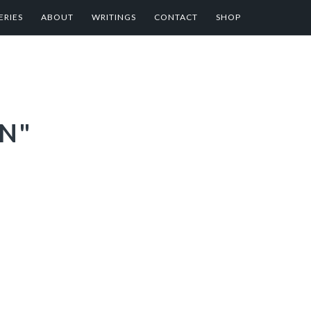
ERIES
ABOUT
WRITINGS
CONTACT
SHOP
N"