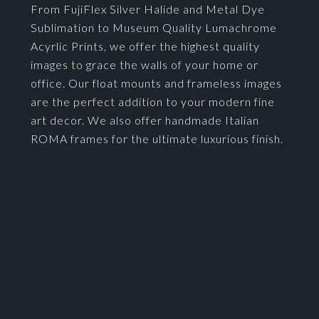
From FujiFlex Silver Halide and Metal Dye
Sublimation to Museum Quality Lumachrome
Acyrlic Prints, we offer the highest quality
images to grace the walls of your home or
office. Our float mounts and frameless images
are the perfect addition to your modern fine
art decor. We also offer handmade Italian
ROMA frames for the ultimate luxurious finish.