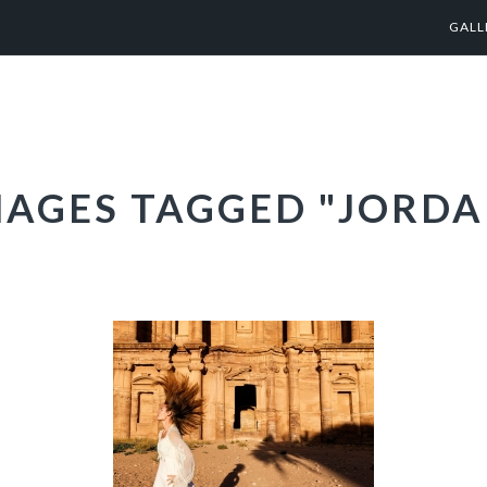
GALL
MAGES TAGGED "JORDA