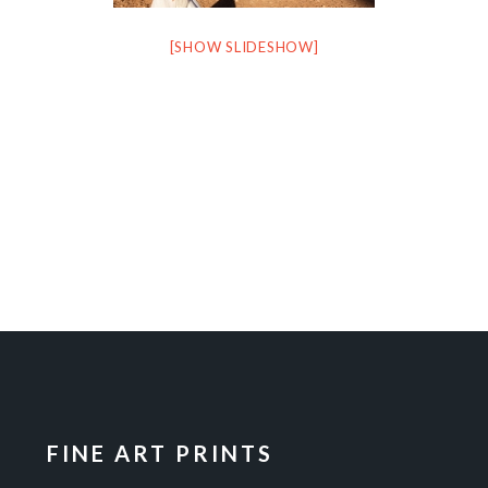
[SHOW SLIDESHOW]
FINE ART PRINTS