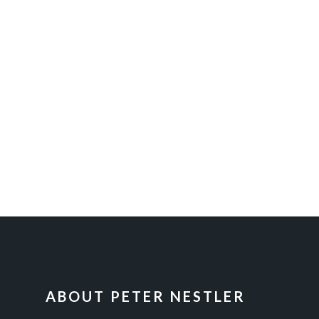
FOOTER
ABOUT PETER NESTLER