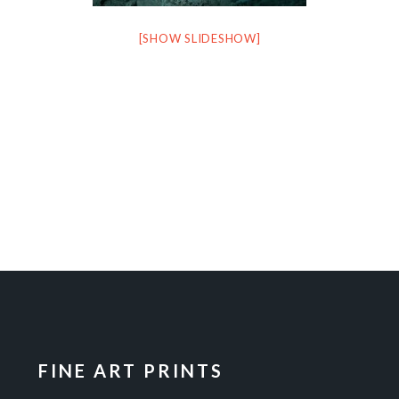
[SHOW SLIDESHOW]
FINE ART PRINTS