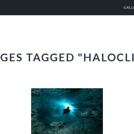
GALL
GES TAGGED "HALOCL