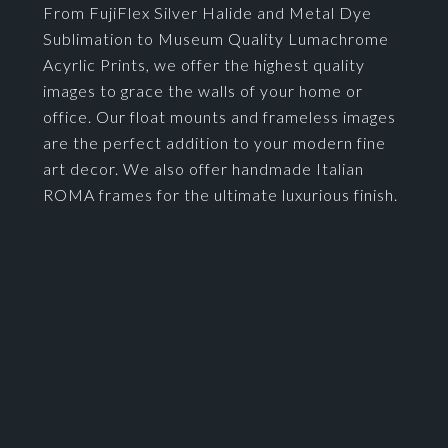
From FujiFlex Silver Halide and Metal Dye
Sublimation to Museum Quality Lumachrome
Acyrlic Prints, we offer the highest quality
images to grace the walls of your home or
office. Our float mounts and frameless images
are the perfect addition to your modern fine
art decor. We also offer handmade Italian
ROMA frames for the ultimate luxurious finish.