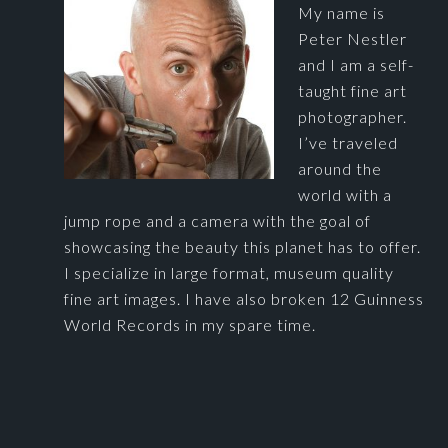
My name is
Peter Nestler
and I am a self-
taught fine art
photographer.
I’ve traveled
around the
world with a
jump rope and a camera with the goal of
showcasing the beauty this planet has to offer.
I specialize in large format, museum quality
fine art images. I have also broken 12 Guinness
World Records in my spare time.