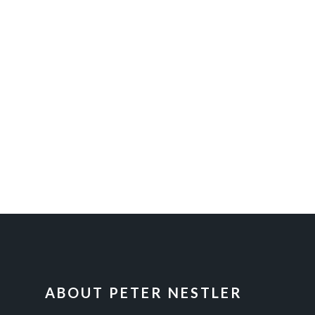
FOOTER
ABOUT PETER NESTLER