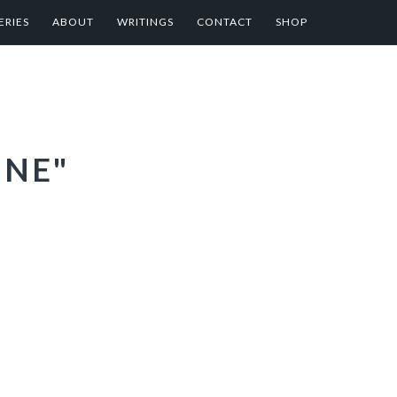
ERIES
ABOUT
WRITINGS
CONTACT
SHOP
INE"