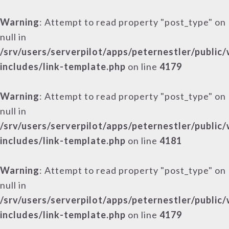
Warning
: Attempt to read property "post_type" on
null in
/srv/users/serverpilot/apps/peternestler/public
includes/link-template.php
on line
4179
Warning
: Attempt to read property "post_type" on
null in
/srv/users/serverpilot/apps/peternestler/public
includes/link-template.php
on line
4181
Warning
: Attempt to read property "post_type" on
null in
/srv/users/serverpilot/apps/peternestler/public
includes/link-template.php
on line
4179