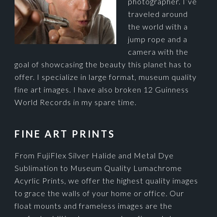
photographer. I’ve
traveled around
the world with a
jump rope and a
camera with the
goal of showcasing the beauty this planet has to
offer. I specialize in large format, museum quality
fine art images. I have also broken 12 Guinness
World Records in my spare time.
FINE ART PRINTS
From FujiFlex Silver Halide and Metal Dye
Sublimation to Museum Quality Lumachrome
Acyrlic Prints, we offer the highest quality images
to grace the walls of your home or office. Our
float mounts and frameless images are the