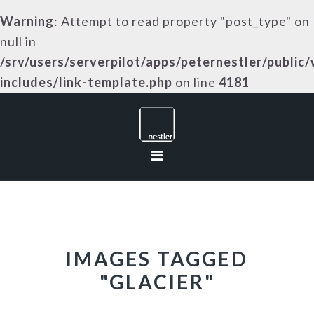
Warning
: Attempt to read property "post_type" on
null in
/srv/users/serverpilot/apps/peternestler/public
includes/link-template.php
on line
4181
Skip
Skip
Skip
to
to
to
primary
main
footer
navigation
content
IMAGES TAGGED
"GLACIER"