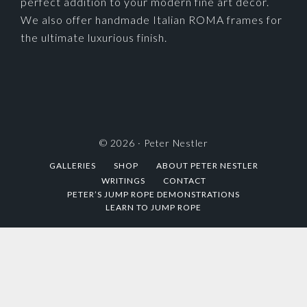
perfect addition to your modern fine art decor.
We also offer handmade Italian ROMA frames for
the ultimate luxurious finish.
© 2026 ·
Peter Nestler
GALLERIES
SHOP
ABOUT PETER NESTLER
WRITINGS
CONTACT
PETER’S JUMP ROPE DEMONSTRATIONS
LEARN TO JUMP ROPE