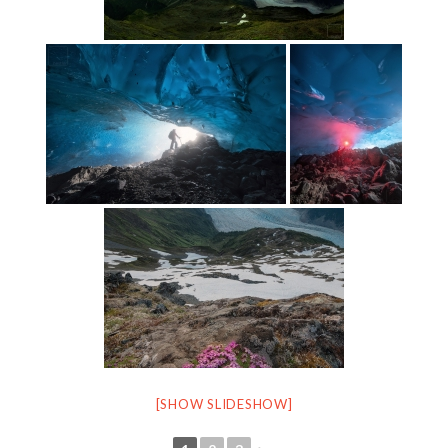
[SHOW SLIDESHOW]