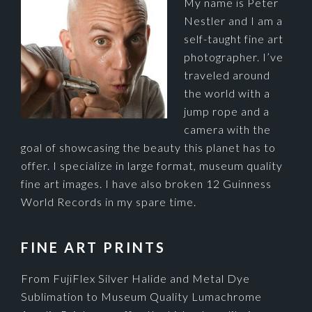
My name is Peter
Nestler and I am a
self-taught fine art
photographer. I’ve
traveled around
the world with a
jump rope and a
camera with the
goal of showcasing the beauty this planet has to
offer. I specialize in large format, museum quality
fine art images. I have also broken 12 Guinness
World Records in my spare time.
FINE ART PRINTS
From FujiFlex Silver Halide and Metal Dye
Sublimation to Museum Quality Lumachrome