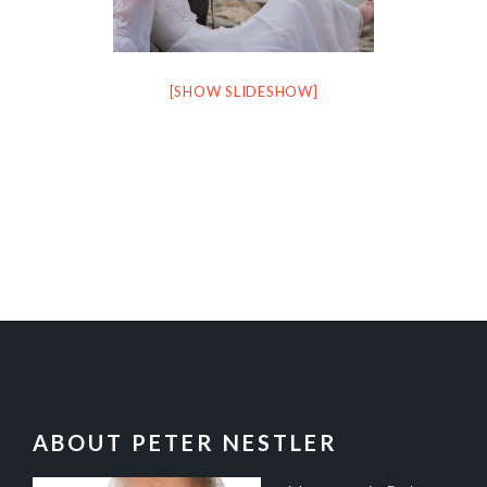
[SHOW SLIDESHOW]
FOOTER
ABOUT PETER NESTLER