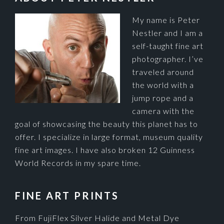
My name is Peter
Nestler and I am a
self-taught fine art
photographer. I’ve
traveled around
the world with a
jump rope and a
camera with the
goal of showcasing the beauty this planet has to
offer. I specialize in large format, museum quality
fine art images. I have also broken 12 Guinness
World Records in my spare time.
FINE ART PRINTS
From FujiFlex Silver Halide and Metal Dye