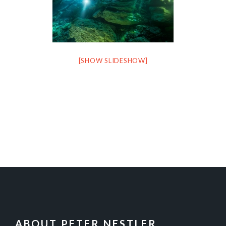
[SHOW SLIDESHOW]
FOOTER
ABOUT PETER NESTLER