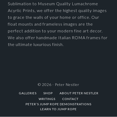
Sublimation to Museum Quality Lumachrome
Acyrlic Prints, we offer the highest quality images
to grace the walls of your home or office. Our
float mounts and frameless images are the
perfect addition to your modern fine art decor.
We also offer handmade Italian ROMA frames for
the ultimate luxurious finish.
© 2026 ·
Peter Nestler
GALLERIES
SHOP
ABOUT PETER NESTLER
WRITINGS
CONTACT
PETER’S JUMP ROPE DEMONSTRATIONS
LEARN TO JUMP ROPE