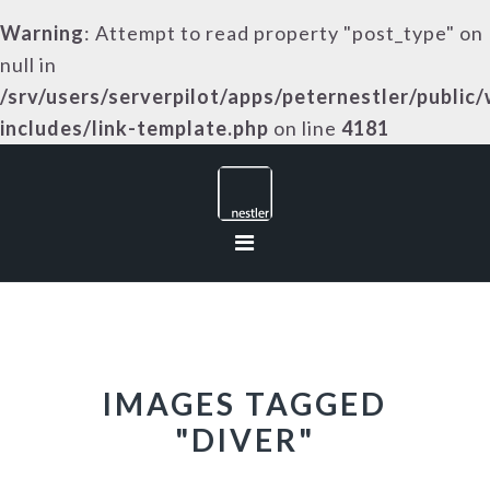
Warning
: Attempt to read property "post_type" on
null in
/srv/users/serverpilot/apps/peternestler/public
includes/link-template.php
on line
4181
Skip
Skip
Skip
to
to
to
primary
main
footer
navigation
content
IMAGES TAGGED
"DIVER"