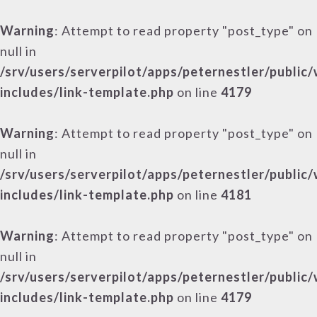
Warning
: Attempt to read property "post_type" on
null in
/srv/users/serverpilot/apps/peternestler/public
includes/link-template.php
on line
4179
Warning
: Attempt to read property "post_type" on
null in
/srv/users/serverpilot/apps/peternestler/public
includes/link-template.php
on line
4181
Warning
: Attempt to read property "post_type" on
null in
/srv/users/serverpilot/apps/peternestler/public
includes/link-template.php
on line
4179