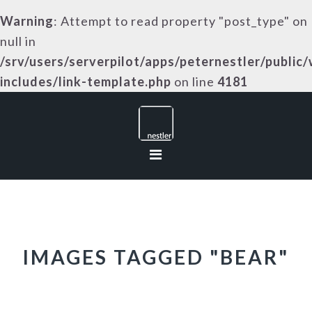
Warning
: Attempt to read property "post_type" on
null in
/srv/users/serverpilot/apps/peternestler/public
includes/link-template.php
on line
4181
Skip
Skip
Skip
to
to
to
primary
main
footer
navigation
content
IMAGES TAGGED "BEAR"