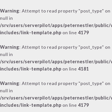
Warning
: Attempt to read property "post_type" on
null in
/srv/users/serverpilot/apps/peternestler/public
includes/link-template.php
on line
4179
Warning
: Attempt to read property "post_type" on
null in
/srv/users/serverpilot/apps/peternestler/public
includes/link-template.php
on line
4181
Warning
: Attempt to read property "post_type" on
null in
/srv/users/serverpilot/apps/peternestler/public
includes/link-template.php
on line
4179