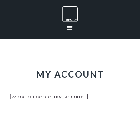
Skip
Skip
Skip
to
to
to
primary
main
footer
navigation
content
MY ACCOUNT
[woocommerce_my_account]