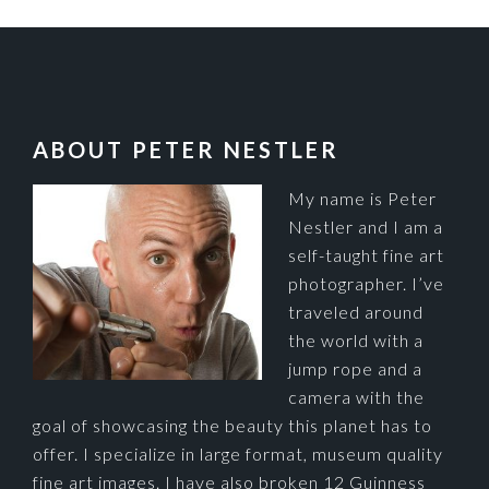
FOOTER
ABOUT PETER NESTLER
My name is Peter
Nestler and I am a
self-taught fine art
photographer. I’ve
traveled around
the world with a
jump rope and a
camera with the
goal of showcasing the beauty this planet has to
offer. I specialize in large format, museum quality
fine art images. I have also broken 12 Guinness