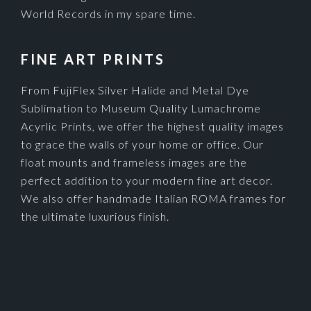
World Records in my spare time.
FINE ART PRINTS
From FujiFlex Silver Halide and Metal Dye
Sublimation to Museum Quality Lumachrome
Acyrlic Prints, we offer the highest quality images
to grace the walls of your home or office. Our
float mounts and frameless images are the
perfect addition to your modern fine art decor.
We also offer handmade Italian ROMA frames for
the ultimate luxurious finish.