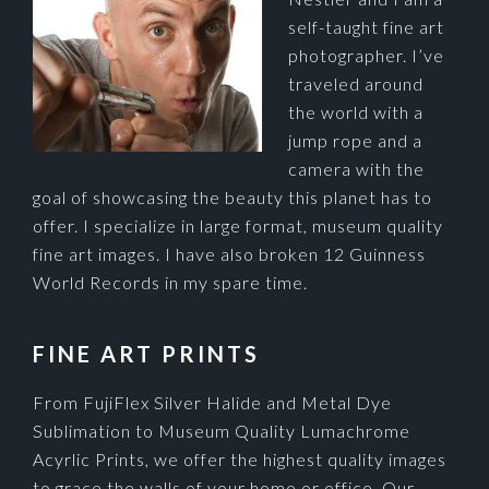
self-taught fine art
photographer. I’ve
traveled around
the world with a
jump rope and a
camera with the
goal of showcasing the beauty this planet has to
offer. I specialize in large format, museum quality
fine art images. I have also broken 12 Guinness
World Records in my spare time.
FINE ART PRINTS
From FujiFlex Silver Halide and Metal Dye
Sublimation to Museum Quality Lumachrome
Acyrlic Prints, we offer the highest quality images
to grace the walls of your home or office. Our