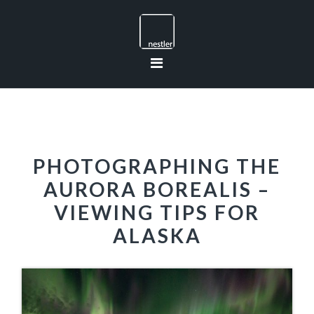
Skip
Skip
Skip
to
to
to
primary
main
footer
navigation
content
PHOTOGRAPHING THE
AURORA BOREALIS –
VIEWING TIPS FOR
ALASKA