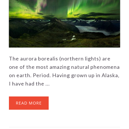
The aurora borealis (northern lights) are
one of the most amazing natural phenomena
on earth. Period. Having grown up in Alaska,
I have had the ...
READ MORE